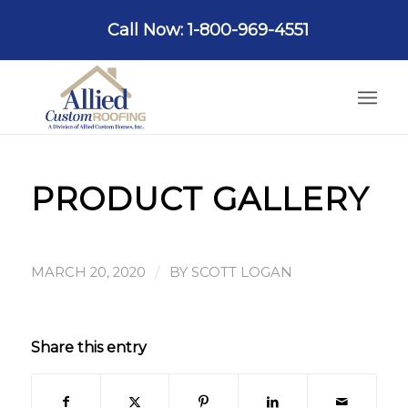
Call Now: 1-800-969-4551
PRODUCT GALLERY
/
MARCH 20, 2020
BY
SCOTT LOGAN
Share this entry