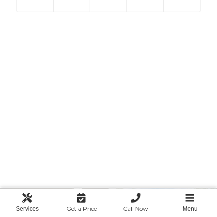
Get a Price
Call Now
Services
Menu