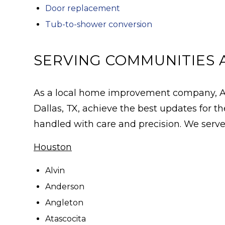
Door replacement
Tub-to-shower conversion
SERVING COMMUNITIES 
As a local home improvement company, All
Dallas, TX, achieve the best updates for
handled with care and precision. We serve 
Houston
Alvin
Anderson
Angleton
Atascocita