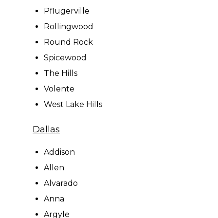
Pflugerville
Rollingwood
Round Rock
Spicewood
The Hills
Volente
West Lake Hills
Dallas
Addison
Allen
Alvarado
Anna
Argyle