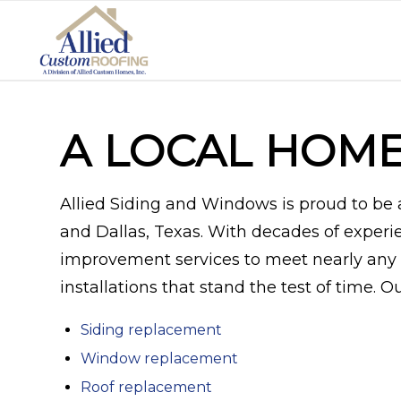
A LOCAL HOM
Allied Siding and Windows is proud to b
and Dallas, Texas. With decades of experi
improvement services to meet nearly any 
installations that stand the test of time. 
Siding replacement
Window replacement
Roof replacement