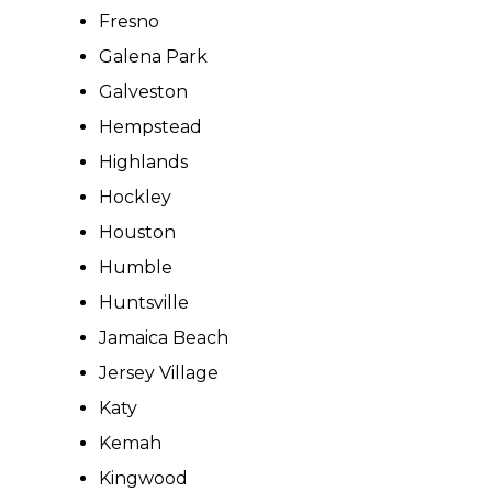
Fresno
Galena Park
Galveston
Hempstead
Highlands
Hockley
Houston
Humble
Huntsville
Jamaica Beach
Jersey Village
Katy
Kemah
Kingwood