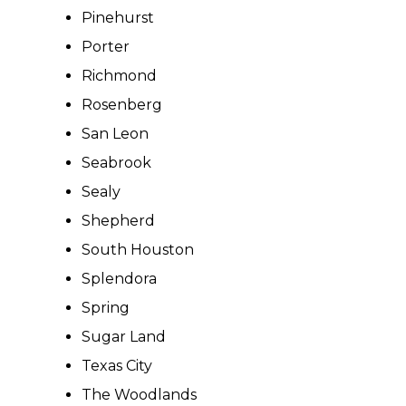
Pinehurst
Porter
Richmond
Rosenberg
San Leon
Seabrook
Sealy
Shepherd
South Houston
Splendora
Spring
Sugar Land
Texas City
The Woodlands