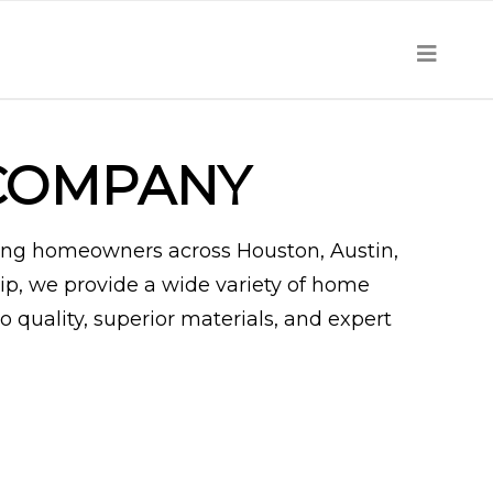
COMPANY
ing homeowners across Houston, Austin,
ip, we provide a wide variety of home
quality, superior materials, and expert