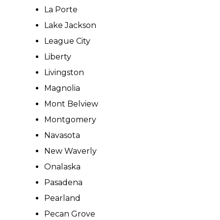
La Porte
Lake Jackson
League City
Liberty
Livingston
Magnolia
Mont Belview
Montgomery
Navasota
New Waverly
Onalaska
Pasadena
Pearland
Pecan Grove