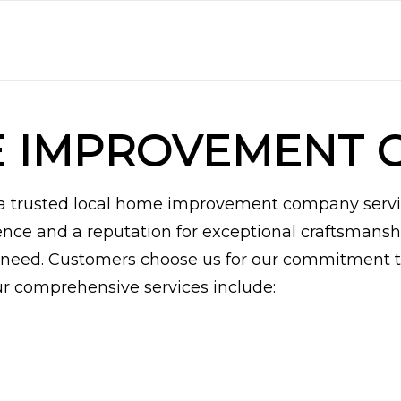
E IMPROVEMENT 
e a trusted local home improvement company serv
ence and a reputation for exceptional craftsmansh
need. Customers choose us for our commitment to 
Our comprehensive services include: