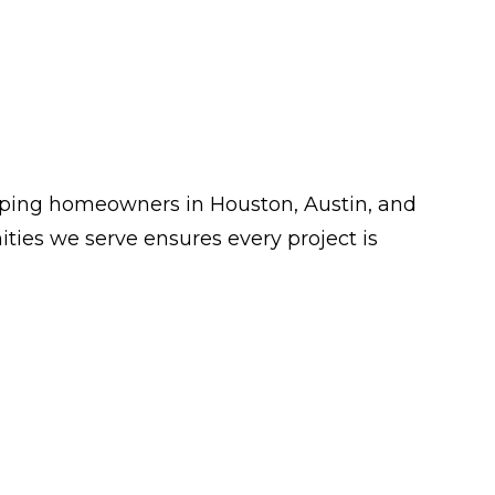
lping homeowners in Houston, Austin, and
ies we serve ensures every project is