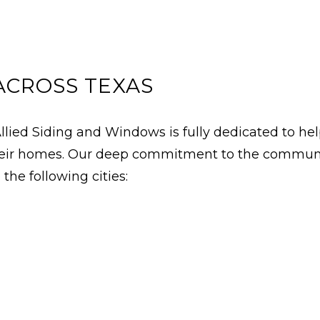
ACROSS TEXAS
ied Siding and Windows is fully dedicated to he
 their homes. Our deep commitment to the communit
the following cities: