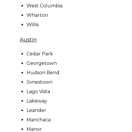
West Columbia
Wharton
Willis
Austin
Cedar Park
Georgetown
Hudson Bend
Jonestown
Lago Vista
Lakeway
Leander
Manchaca
Manor