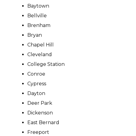
Baytown
Bellville
Brenham
Bryan
Chapel Hill
Cleveland
College Station
Conroe
Cypress
Dayton
Deer Park
Dickenson
East Bernard
Freeport