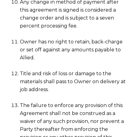
Any change in method of payment after
this agreement is signed is considered a
change order and is subject to a seven
percent processing fee.
Owner has no right to retain, back-charge
or set off against any amounts payable to
Allied.
Title and risk of loss or damage to the
materials shall pass to Owner on delivery at
job address.
The failure to enforce any provision of this
Agreement shall not be construed as a
waiver of any such provision, nor prevent a
Party thereafter from enforcing the