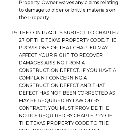
Property. Owner waives any claims relating
to damage to older or brittle materials on
the Property.
THE CONTRACT IS SUBJECT TO CHAPTER
27 OF THE TEXAS PROPERTY CODE. THE
PROVISIONS OF THAT CHAPTER MAY
AFFECT YOUR RIGHT TO RECOVER
DAMAGES ARISING FROM A
CONSTRUCTION DEFECT. IF YOU HAVE A
COMPLAINT CONCERNING A
CONSTRUCTION DEFECT AND THAT
DEFECT HAS NOT BEEN CORRECTED AS
MAY BE REQUIRED BY LAW OR BY
CONTRACT, YOU MUST PROVIDE THE
NOTICE REQUIRED BY CHAPTER 27 OF
THE TEXAS PROPERTY CODE TO THE