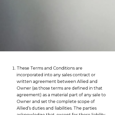
These Terms and Conditions are
incorporated into any sales contract or
written agreement between Allied and
Owner (as those terms are defined in that
agreement) as a material part of any sale to
Owner and set the complete scope of
Allied’s duties and liabilities. The parties
acknowledge that, except for these liability