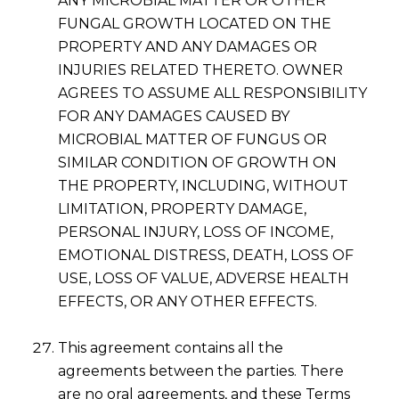
ANY MICROBIAL MATTER OR OTHER
FUNGAL GROWTH LOCATED ON THE
PROPERTY AND ANY DAMAGES OR
INJURIES RELATED THERETO. OWNER
AGREES TO ASSUME ALL RESPONSIBILITY
FOR ANY DAMAGES CAUSED BY
MICROBIAL MATTER OF FUNGUS OR
SIMILAR CONDITION OF GROWTH ON
THE PROPERTY, INCLUDING, WITHOUT
LIMITATION, PROPERTY DAMAGE,
PERSONAL INJURY, LOSS OF INCOME,
EMOTIONAL DISTRESS, DEATH, LOSS OF
USE, LOSS OF VALUE, ADVERSE HEALTH
EFFECTS, OR ANY OTHER EFFECTS.
This agreement contains all the
agreements between the parties. There
are no oral agreements, and these Terms