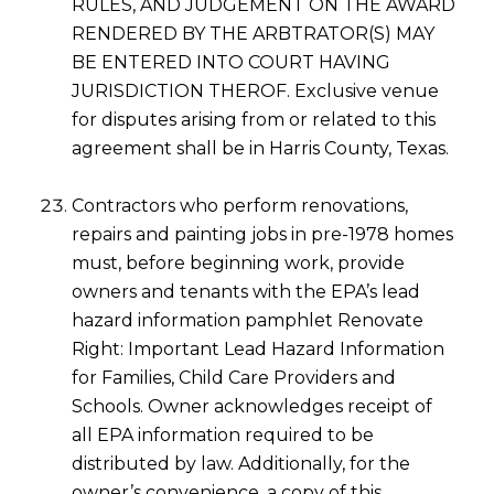
RULES, AND JUDGEMENT ON THE AWARD
RENDERED BY THE ARBTRATOR(S) MAY
BE ENTERED INTO COURT HAVING
JURISDICTION THEROF. Exclusive venue
for disputes arising from or related to this
agreement shall be in Harris County, Texas.
Contractors who perform renovations,
repairs and painting jobs in pre-1978 homes
must, before beginning work, provide
owners and tenants with the EPA’s lead
hazard information pamphlet Renovate
Right: Important Lead Hazard Information
for Families, Child Care Providers and
Schools. Owner acknowledges receipt of
all EPA information required to be
distributed by law. Additionally, for the
owner’s convenience, a copy of this