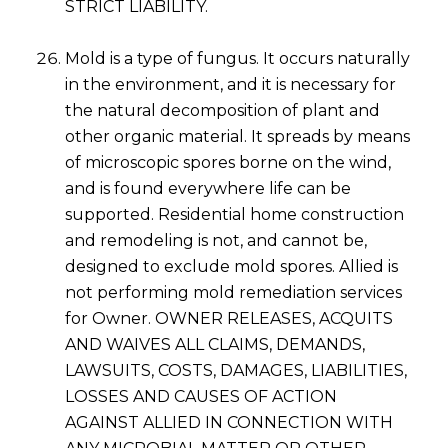
STRICT LIABILITY.
Mold is a type of fungus. It occurs naturally
in the environment, and it is necessary for
the natural decomposition of plant and
other organic material. It spreads by means
of microscopic spores borne on the wind,
and is found everywhere life can be
supported. Residential home construction
and remodeling is not, and cannot be,
designed to exclude mold spores. Allied is
not performing mold remediation services
for Owner. OWNER RELEASES, ACQUITS
AND WAIVES ALL CLAIMS, DEMANDS,
LAWSUITS, COSTS, DAMAGES, LIABILITIES,
LOSSES AND CAUSES OF ACTION
AGAINST ALLIED IN CONNECTION WITH