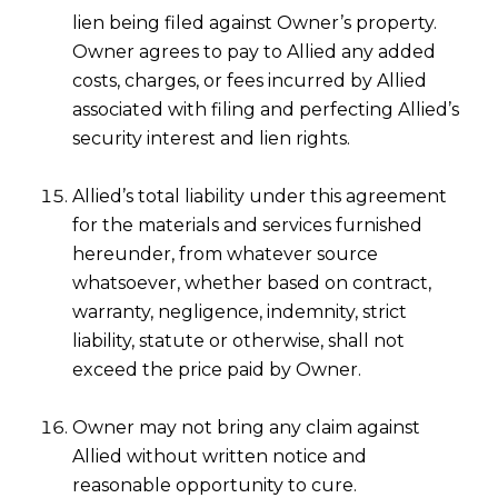
lien being filed against Owner’s property.
Owner agrees to pay to Allied any added
costs, charges, or fees incurred by Allied
associated with filing and perfecting Allied’s
security interest and lien rights.
Allied’s total liability under this agreement
for the materials and services furnished
hereunder, from whatever source
whatsoever, whether based on contract,
warranty, negligence, indemnity, strict
liability, statute or otherwise, shall not
exceed the price paid by Owner.
Owner may not bring any claim against
Allied without written notice and
reasonable opportunity to cure.