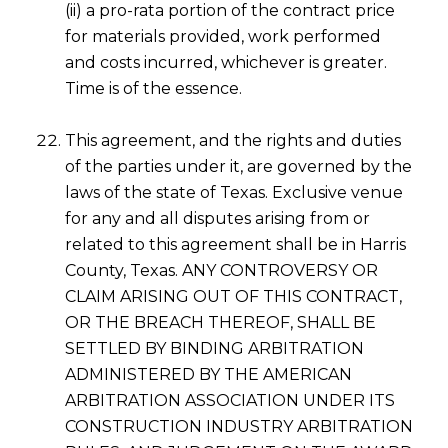
(ii) a pro-rata portion of the contract price
for materials provided, work performed
and costs incurred, whichever is greater.
Time is of the essence.
This agreement, and the rights and duties
of the parties under it, are governed by the
laws of the state of Texas. Exclusive venue
for any and all disputes arising from or
related to this agreement shall be in Harris
County, Texas. ANY CONTROVERSY OR
CLAIM ARISING OUT OF THIS CONTRACT,
OR THE BREACH THEREOF, SHALL BE
SETTLED BY BINDING ARBITRATION
ADMINISTERED BY THE AMERICAN
ARBITRATION ASSOCIATION UNDER ITS
CONSTRUCTION INDUSTRY ARBITRATION