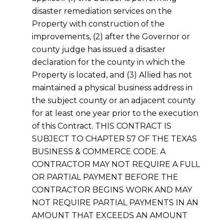
disaster remediation services on the
Property with construction of the
improvements, (2) after the Governor or
county judge has issued a disaster
declaration for the county in which the
Property is located, and (3) Allied has not
maintained a physical business address in
the subject county or an adjacent county
for at least one year prior to the execution
of this Contract. THIS CONTRACT IS
SUBJECT TO CHAPTER 57 OF THE TEXAS
BUSINESS & COMMERCE CODE. A
CONTRACTOR MAY NOT REQUIRE A FULL
OR PARTIAL PAYMENT BEFORE THE
CONTRACTOR BEGINS WORK AND MAY
NOT REQUIRE PARTIAL PAYMENTS IN AN
AMOUNT THAT EXCEEDS AN AMOUNT