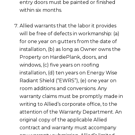
entry doors must be painted or finished
within six months.
Allied warrants that the labor it provides
will be free of defects in workmanship: (a)
for one year on gutters from the date of
installation, (b) as long as Owner owns the
Property on HardiePlank, doors, and
windows, (c) five years on roofing
installation, (d) ten years on Energy Wise
Radiant Shield (“EWRS”), (e) one year on
room additions and conversions. Any
warranty claims must be promptly made in
writing to Allied’s corporate office, to the
attention of the Warranty Department. An
original copy of the applicable Allied
contract and warranty must accompany