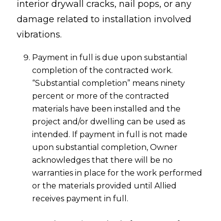
interior drywall cracks, nail pops, or any
damage related to installation involved
vibrations.
Payment in full is due upon substantial
completion of the contracted work.
“Substantial completion” means ninety
percent or more of the contracted
materials have been installed and the
project and/or dwelling can be used as
intended. If payment in full is not made
upon substantial completion, Owner
acknowledges that there will be no
warranties in place for the work performed
or the materials provided until Allied
receives payment in full.