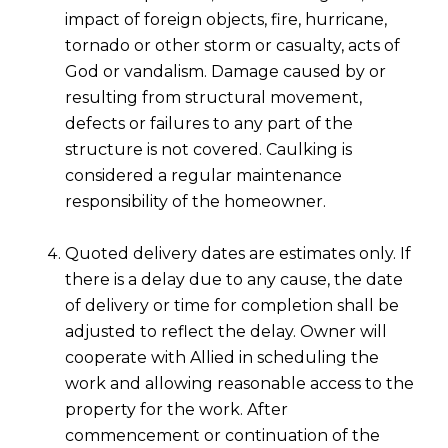
impact of foreign objects, fire, hurricane,
tornado or other storm or casualty, acts of
God or vandalism. Damage caused by or
resulting from structural movement,
defects or failures to any part of the
structure is not covered. Caulking is
considered a regular maintenance
responsibility of the homeowner.
Quoted delivery dates are estimates only. If
there is a delay due to any cause, the date
of delivery or time for completion shall be
adjusted to reflect the delay. Owner will
cooperate with Allied in scheduling the
work and allowing reasonable access to the
property for the work. After
commencement or continuation of the