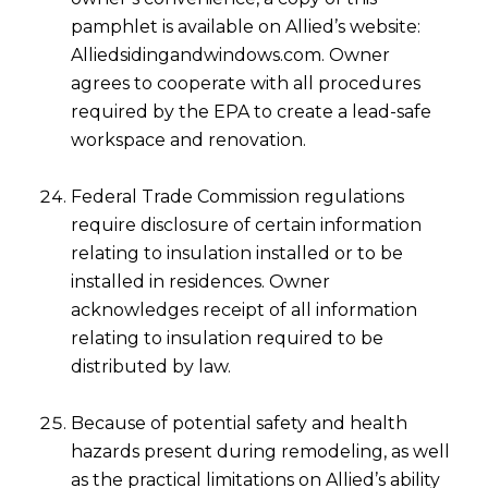
pamphlet is available on Allied’s website:
Alliedsidingandwindows.com. Owner
agrees to cooperate with all procedures
required by the EPA to create a lead-safe
workspace and renovation.
Federal Trade Commission regulations
require disclosure of certain information
relating to insulation installed or to be
installed in residences. Owner
acknowledges receipt of all information
relating to insulation required to be
distributed by law.
Because of potential safety and health
hazards present during remodeling, as well
as the practical limitations on Allied’s ability