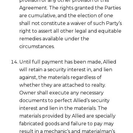
provision or any other provision of this
Agreement. The rights granted the Parties
are cumulative, and the election of one
shall not constitute a waiver of such Party’s
right to assert all other legal and equitable
remedies available under the
circumstances.
Until full payment has been made, Allied
will retain a security interest in, and lien
against, the materials regardless of
whether they are attached to realty.
Owner shall execute any necessary
documents to perfect Allied’s security
interest and lien in the materials. The
materials provided by Allied are specially
fabricated goods and failure to pay may
result in a mechanic’s and materialman’s