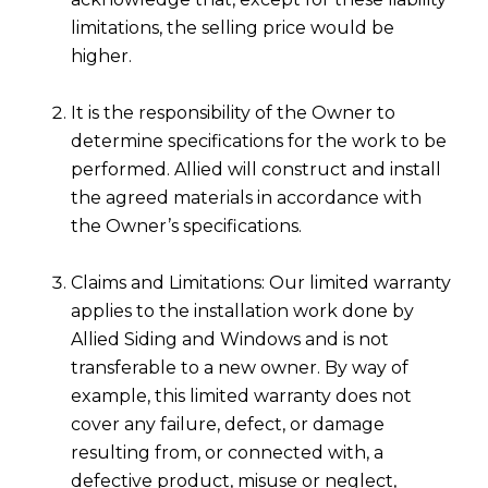
limitations, the selling price would be
higher.
It is the responsibility of the Owner to
determine specifications for the work to be
performed. Allied will construct and install
the agreed materials in accordance with
the Owner’s specifications.
Claims and Limitations: Our limited warranty
applies to the installation work done by
Allied Siding and Windows and is not
transferable to a new owner. By way of
example, this limited warranty does not
cover any failure, defect, or damage
resulting from, or connected with, a
defective product, misuse or neglect,