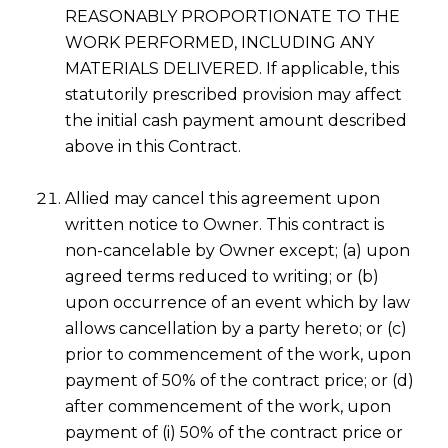
REASONABLY PROPORTIONATE TO THE
WORK PERFORMED, INCLUDING ANY
MATERIALS DELIVERED. If applicable, this
statutorily prescribed provision may affect
the initial cash payment amount described
above in this Contract.
Allied may cancel this agreement upon
written notice to Owner. This contract is
non-cancelable by Owner except; (a) upon
agreed terms reduced to writing; or (b)
upon occurrence of an event which by law
allows cancellation by a party hereto; or (c)
prior to commencement of the work, upon
payment of 50% of the contract price; or (d)
after commencement of the work, upon
payment of (i) 50% of the contract price or