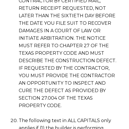
CONTRACTOR BY CERTIFIED MAIL,
RETURN RECEIPT REQUESTED, NOT
LATER THAN THE SIXTIETH DAY BEFORE
THE DATE YOU FILE SUIT TO RECOVER
DAMAGES IN A COURT OF LAW OR
INITIATE ARBITRATION. THE NOTICE
MUST REFER TO CHAPTER 27 OF THE
TEXAS PROPERTY CODE AND MUST
DESCRIBE THE CONSTRUCTION DEFECT.
IF REQUESTED BY THE CONTRACTOR,
YOU MUST PROVIDE THE CONTRACTOR
AN OPPORTUNITY TO INSPECT AND
CURE THE DEFECT AS PROVIDED BY
SECTION 27.004 OF THE TEXAS
PROPERTY CODE.
The following text in ALL CAPITALS only
applies if (1) the builder is performing