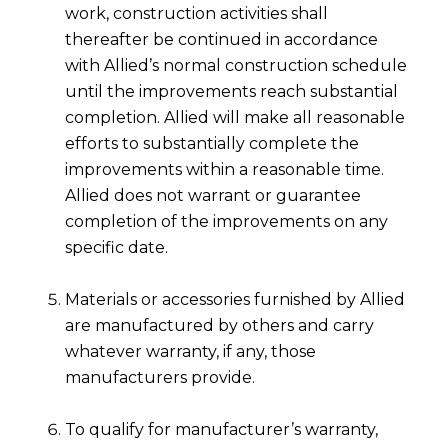
work, construction activities shall
thereafter be continued in accordance
with Allied’s normal construction schedule
until the improvements reach substantial
completion. Allied will make all reasonable
efforts to substantially complete the
improvements within a reasonable time.
Allied does not warrant or guarantee
completion of the improvements on any
specific date.
Materials or accessories furnished by Allied
are manufactured by others and carry
whatever warranty, if any, those
manufacturers provide.
To qualify for manufacturer’s warranty,