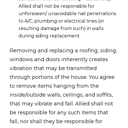
Allied shall not be responsible for
unforeseen/ unavoidable nail penetrations
to A/C, plumbing or electrical lines (or
resulting damage from such) in walls
during siding replacement.
Removing and replacing a roofing, siding,
windows and doors inherently creates
vibration that may be transmitted
through portions of the house. You agree
to remove items hanging from the
inside/outside walls, ceilings, and soffits,
that may vibrate and fall. Allied shall not
be responsible for any such items that
fall, nor shall they be responsible for