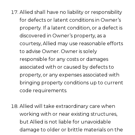
Allied shall have no liability or responsibility
for defects or latent conditions in Owner’s
property. If a latent condition, or a defect is
discovered in Owner’s property, as a
courtesy, Allied may use reasonable efforts
to advise Owner. Owner is solely
responsible for any costs or damages
associated with or caused by defects to
property, or any expenses associated with
bringing property conditions up to current
code requirements.
Allied will take extraordinary care when
working with or near existing structures,
but Allied is not liable for unavoidable
damage to older or brittle materials on the