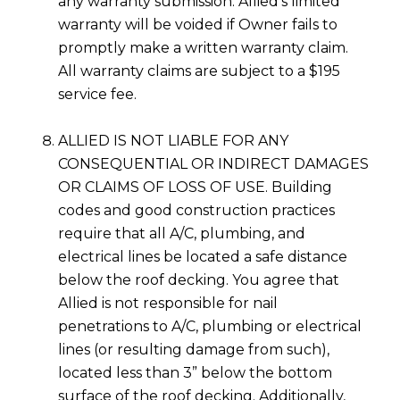
any warranty submission. Allied’s limited
warranty will be voided if Owner fails to
promptly make a written warranty claim.
All warranty claims are subject to a $195
service fee.
ALLIED IS NOT LIABLE FOR ANY
CONSEQUENTIAL OR INDIRECT DAMAGES
OR CLAIMS OF LOSS OF USE. Building
codes and good construction practices
require that all A/C, plumbing, and
electrical lines be located a safe distance
below the roof decking. You agree that
Allied is not responsible for nail
penetrations to A/C, plumbing or electrical
lines (or resulting damage from such),
located less than 3” below the bottom
surface of the roof decking. Additionally,