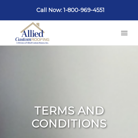
Call Now: 1-800-969-4551
TERMS AND
CONDITIONS