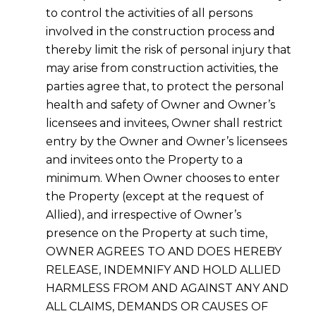
to control the activities of all persons
involved in the construction process and
thereby limit the risk of personal injury that
may arise from construction activities, the
parties agree that, to protect the personal
health and safety of Owner and Owner’s
licensees and invitees, Owner shall restrict
entry by the Owner and Owner’s licensees
and invitees onto the Property to a
minimum. When Owner chooses to enter
the Property (except at the request of
Allied), and irrespective of Owner’s
presence on the Property at such time,
OWNER AGREES TO AND DOES HEREBY
RELEASE, INDEMNIFY AND HOLD ALLIED
HARMLESS FROM AND AGAINST ANY AND
ALL CLAIMS, DEMANDS OR CAUSES OF