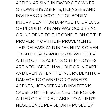
ACTION ARISING IN FAVOR OF OWNER
OR OWNER’S AGENTS, LICENSEES AND
INVITEES ON ACCOUNT OF BODILY
INJURY, DEATH OR DAMAGE TO OR LOSS
OF PROPERTY IN ANY WAY OCCURRING
OR INCIDENT TO THE CONDITION OF THE
PROPERTY OR THE IMPROVEMENTS.
THIS RELEASE AND INDEMNITY IS GIVEN
TO ALLIED REGARDLESS OF WHETHER
ALLIED OR ITS AGENTS OR EMPLOYEES
ARE NEGLIGENT IN WHOLE OR IN PART
AND EVEN WHEN THE INJURY, DEATH OR
DAMAGE TO OWNER OR OWNER’S
AGENTS, LICENSEES AND INVITEES IS
CAUSED BY THE SOLE NEGLIGENCE OF
ALLIED OR ATTRIBUTABLE TO ALLIED’S
NEGLIGENCE PER SE OR IMPOSED BY