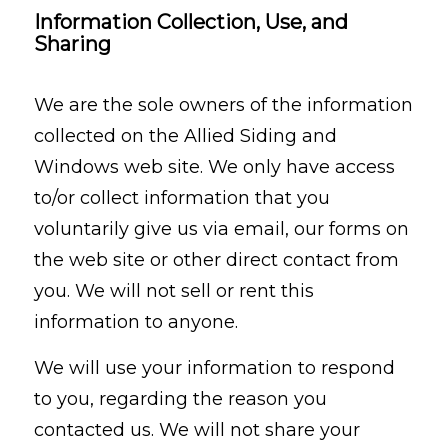
Information Collection, Use, and
Sharing
We are the sole owners of the information
collected on the Allied Siding and
Windows web site. We only have access
to/or collect information that you
voluntarily give us via email, our forms on
the web site or other direct contact from
you. We will not sell or rent this
information to anyone.
We will use your information to respond
to you, regarding the reason you
contacted us. We will not share your