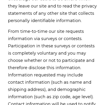
they leave our site and to read the privacy
statements of any other site that collects
personally identifiable information.
From time-to-time our site requests
information via surveys or contests.
Participation in these surveys or contests
is completely voluntary and you may
choose whether or not to participate and
therefore disclose this information.
Information requested may include
contact information (such as name and
shipping address), and demographic
information (such as zip code, age level).
Contact information will be used to notify