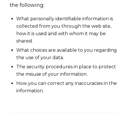
the following:
What personally identifiable information is
collected from you through the web site,
how it is used and with whom it may be
shared.
What choices are available to you regarding
the use of your data.
The security procedures in place to protect
the misuse of your information.
How you can correct any inaccuracies in the
information.