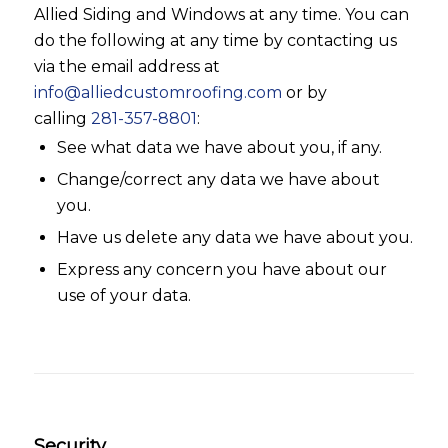
Allied Siding and Windows at any time. You can
do the following at any time by contacting us
via the email address at
info@alliedcustomroofing.com
or by
calling
281-357-8801
:
See what data we have about you, if any.
Change/correct any data we have about
you.
Have us delete any data we have about you.
Express any concern you have about our
use of your data.
Security