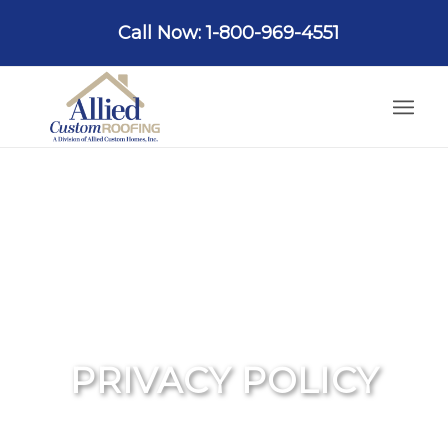
Call Now: 1-800-969-4551
PRIVACY POLICY