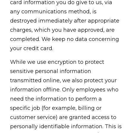
card information you do give to us, via
any communications method, is
destroyed immediately after appropriate
charges, which you have approved, are
completed. We keep no data concerning
your credit card.
While we use encryption to protect
sensitive personal information
transmitted online, we also protect your
information offline. Only employees who
need the information to perform a
specific job (for example, billing or
customer service) are granted access to
personally identifiable information. This is