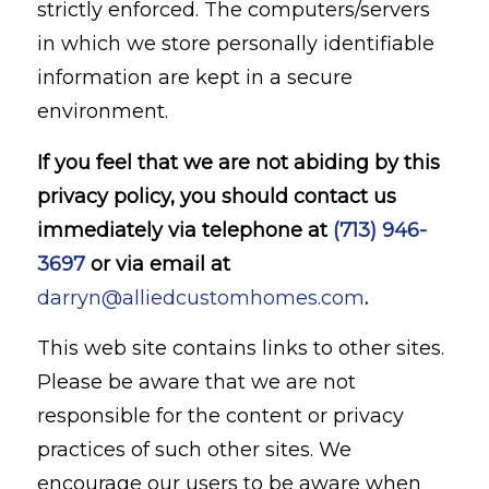
strictly enforced. The computers/servers
in which we store personally identifiable
information are kept in a secure
environment.
If you feel that we are not abiding by this
privacy policy, you should contact us
immediately via telephone at
(713) 946-
3697
or via email at
darryn@alliedcustomhomes.com
.
This web site contains links to other sites.
Please be aware that we are not
responsible for the content or privacy
practices of such other sites. We
encourage our users to be aware when