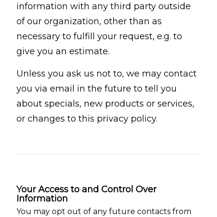
information with any third party outside
of our organization, other than as
necessary to fulfill your request, e.g. to
give you an estimate.
Unless you ask us not to, we may contact
you via email in the future to tell you
about specials, new products or services,
or changes to this privacy policy.
Your Access to and Control Over
Information
You may opt out of any future contacts from