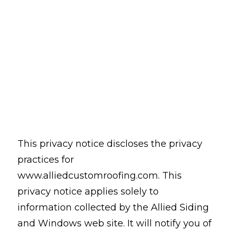
This privacy notice discloses the privacy
practices for
www.alliedcustomroofing.com. This
privacy notice applies solely to
information collected by the Allied Siding
and Windows web site. It will notify you of