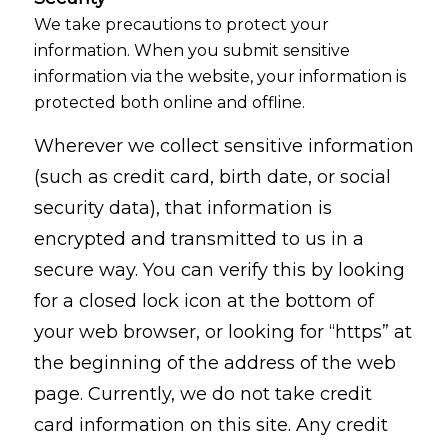
We take precautions to protect your
information. When you submit sensitive
information via the website, your information is
protected both online and offline.
Wherever we collect sensitive information
(such as credit card, birth date, or social
security data), that information is
encrypted and transmitted to us in a
secure way. You can verify this by looking
for a closed lock icon at the bottom of
your web browser, or looking for “https” at
the beginning of the address of the web
page. Currently, we do not take credit
card information on this site. Any credit