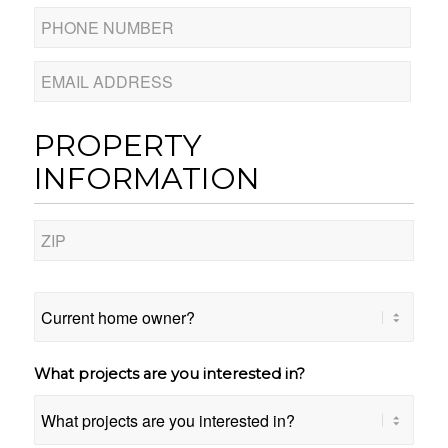
Phone
Number
*
Email
PROPERTY
INFORMATION
Address
*
ZIP
Code
Current
home
owner?
What projects are you interested in?