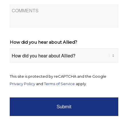
Comments
How did you hear about Allied?
CAPTCHA
This site is protected by reCAPTCHA and the Google
Privacy Policy
and
Terms of Service
apply.