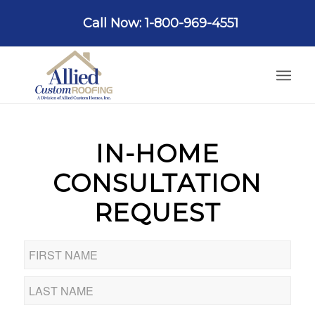
Call Now: 1-800-969-4551
IN-HOME
CONSULTATION
REQUEST
Name
*
First
Last