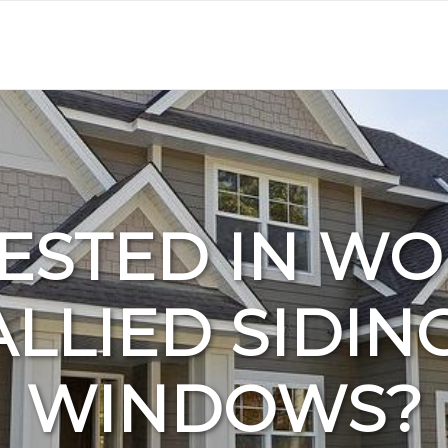
ESTED IN W
ALLIED SIDIN
WINDOWS?