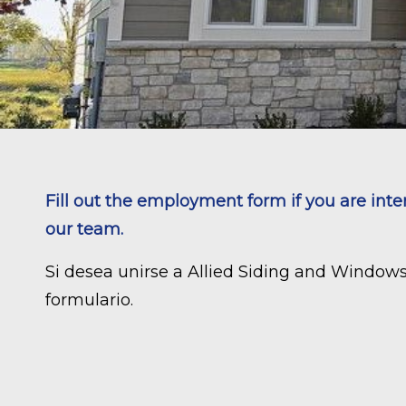
Fill out the employment form if you are inte
our team.
Si desea unirse a Allied Siding and Window
formulario.