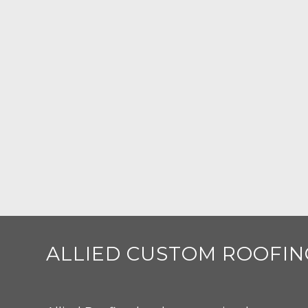
ALLIED CUSTOM ROOFIN