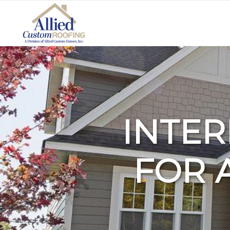
INTER
FOR 