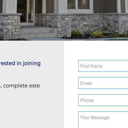
Name
*
rested in joining
First
Email
*
s, complete este
Phone
*
What
position
are