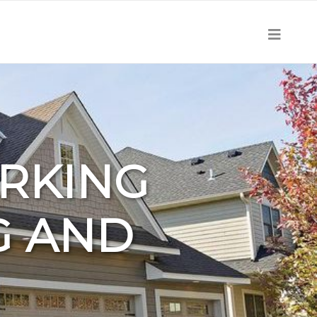
ORKING
G AND