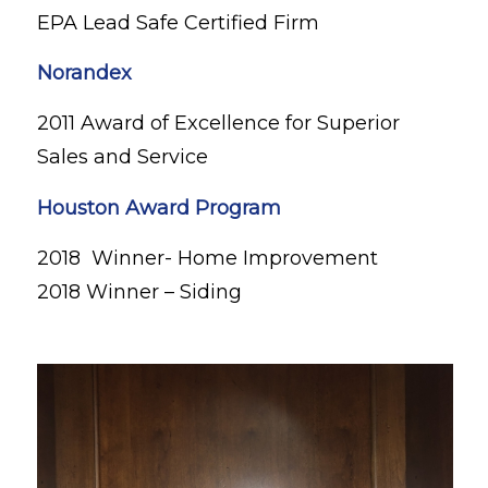
EPA Lead Safe Certified Firm
Norandex
2011 Award of Excellence for Superior
Sales and Service
Houston Award Program
2018 Winner- Home Improvement
2018 Winner – Siding