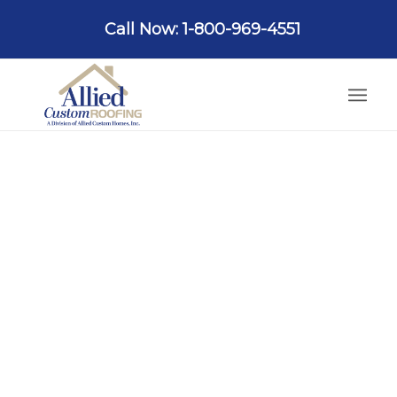
Call Now: 1-800-969-4551