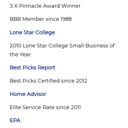
3 X Pinnacle Award Winner
BBB Member since 1988
Lone Star College
2010 Lone Star College Small Business of
the Year
Best Picks Report
Best Picks Certified since 2012
Home Advisor
Elite Service Rate since 2011
EPA