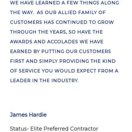
WE HAVE LEARNED A FEW THINGS ALONG
THE WAY. AS OUR ALLIED FAMILY OF
CUSTOMERS HAS CONTINUED TO GROW
THROUGH THE YEARS, SO HAVE THE
AWARDS AND ACCOLADES WE HAVE
EARNED BY PUTTING OUR CUSTOMERS
FIRST AND SIMPLY PROVIDING THE KIND
OF SERVICE YOU WOULD EXPECT FROM A
LEADER IN THE INDUSTRY.
James Hardie
Status- Elite Preferred Contractor