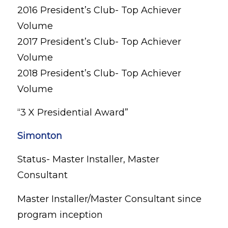
2016 President’s Club- Top Achiever
Volume
2017 President’s Club- Top Achiever
Volume
2018 President’s Club- Top Achiever
Volume
“3 X Presidential Award”
Simonton
Status- Master Installer, Master
Consultant
Master Installer/Master Consultant since
program inception