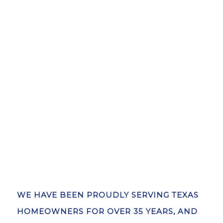
WE HAVE BEEN PROUDLY SERVING TEXAS
HOMEOWNERS FOR OVER 35 YEARS, AND