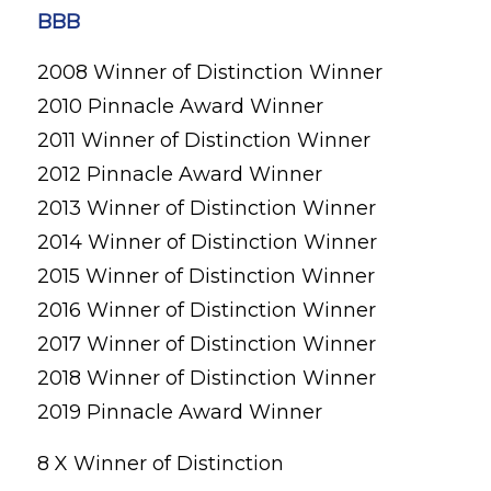
BBB
2008 Winner of Distinction Winner
2010 Pinnacle Award Winner
2
011 Winner of Distinction Winner
2012 Pinnacle Award Winner
2013 Winner of Distinction Winner
2014 Winner of Distinction Winner
2015 Winner of Distinction Winner
2016 Winner of Distinction Winner
2017 Winner of Distinction Winner
2018 Winner of Distinction Winner
2019 Pinnacle Award Winner
8 X Winner of Distinction