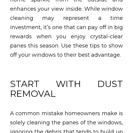
enhances your view inside. While window
cleaning may represent a time
investment, it’s one that can pay off in big
rewards when you enjoy crystal-clear
panes this season. Use these tips to show
off your windows to their best advantage.
START WITH DUST
REMOVAL
A common mistake homeowners make is
solely cleaning the panes of the windows,
ignoring the debris that tends to build up