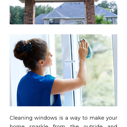
Cleaning windows is a way to make your
home sparkle from the outside and