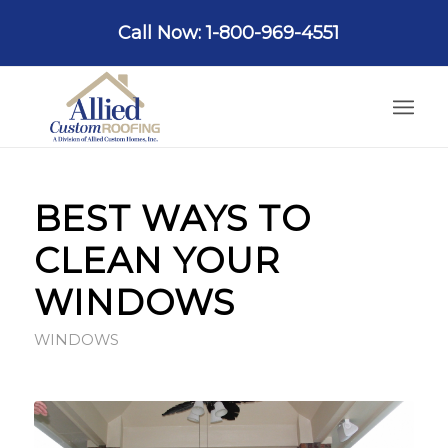
Call Now: 1-800-969-4551
BEST WAYS TO
CLEAN YOUR
WINDOWS
WINDOWS