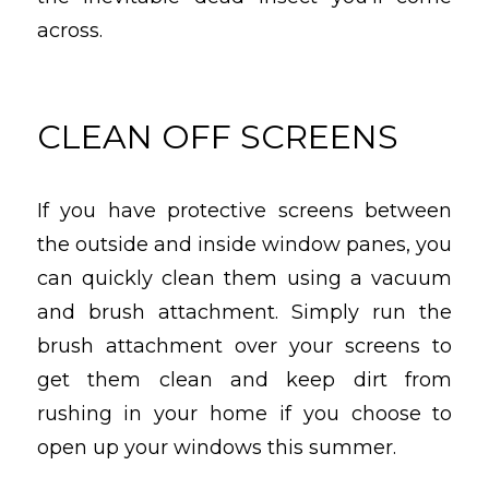
across.
CLEAN OFF SCREENS
If you have protective screens between
the outside and inside window panes, you
can quickly clean them using a vacuum
and brush attachment. Simply run the
brush attachment over your screens to
get them clean and keep dirt from
rushing in your home if you choose to
open up your windows this summer.