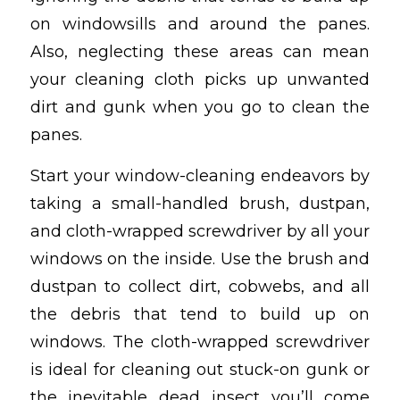
on windowsills and around the panes.
Also, neglecting these areas can mean
your cleaning cloth picks up unwanted
dirt and gunk when you go to clean the
panes.
Start your window-cleaning endeavors by
taking a small-handled brush, dustpan,
and cloth-wrapped screwdriver by all your
windows on the inside. Use the brush and
dustpan to collect dirt, cobwebs, and all
the debris that tend to build up on
windows. The cloth-wrapped screwdriver
is ideal for cleaning out stuck-on gunk or
the inevitable dead insect you’ll come