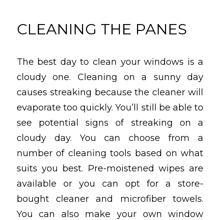
CLEANING THE PANES
The best day to clean your windows is a
cloudy one. Cleaning on a sunny day
causes streaking because the cleaner will
evaporate too quickly. You’ll still be able to
see potential signs of streaking on a
cloudy day. You can choose from a
number of cleaning tools based on what
suits you best. Pre-moistened wipes are
available or you can opt for a store-
bought cleaner and microfiber towels.
You can also make your own window