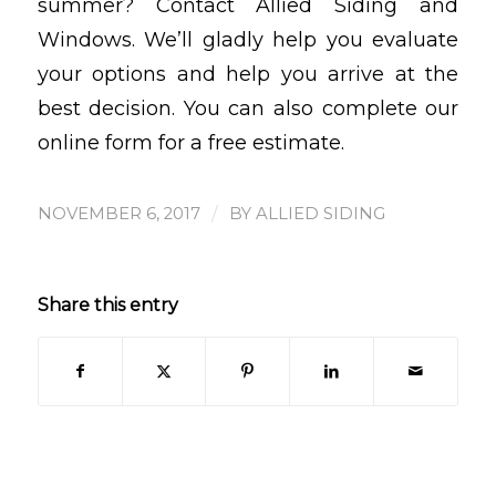
summer? Contact Allied Siding and
Windows. We’ll gladly help you evaluate
your options and help you arrive at the
best decision. You can also complete our
online form for a free estimate.
/
NOVEMBER 6, 2017
BY
ALLIED SIDING
Share this entry