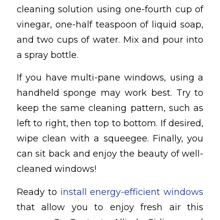
cleaning solution using one-fourth cup of
vinegar, one-half teaspoon of liquid soap,
and two cups of water. Mix and pour into
a spray bottle.
If you have multi-pane windows, using a
handheld sponge may work best. Try to
keep the same cleaning pattern, such as
left to right, then top to bottom. If desired,
wipe clean with a squeegee. Finally, you
can sit back and enjoy the beauty of well-
cleaned windows!
Ready to
install energy-efficient windows
that allow you to enjoy fresh air this