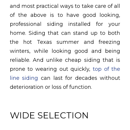
and most practical ways to take care of all
of the above is to have good looking,
professional siding installed for your
home. Siding that can stand up to both
the hot Texas summer and freezing
winters, while looking good and being
reliable. And unlike cheap siding that is
prone to wearing out quickly,
top of the
line siding
can last for decades without
deterioration or loss of function.
WIDE SELECTION