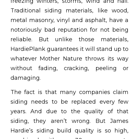
freezing winters, storms, wind and hail.
Traditional siding materials, like wood,
metal masonry, vinyl and asphalt, have a
notoriously bad reputation for not being
reliable. But unlike those materials,
HardiePlank guarantees it will stand up to
whatever Mother Nature throws its way
without fading, cracking, peeling or
damaging.
The fact is that many companies claim
siding needs to be replaced every few
years. And due to the quality of that
siding, they aren’t wrong. But James
Hardie’s siding build quality is so high,