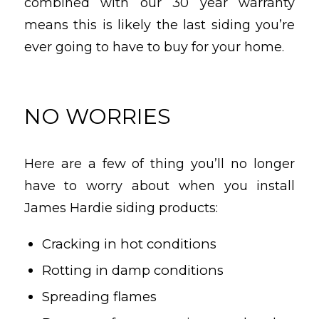
combined with our 30 year warranty
means this is likely the last siding you’re
ever going to have to buy for your home.
NO WORRIES
Here are a few of thing you’ll no longer
have to worry about when you install
James Hardie siding products:
Cracking in hot conditions
Rotting in damp conditions
Spreading flames