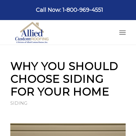
Call Now: 1-800-969-4551
WHY YOU SHOULD
CHOOSE SIDING
FOR YOUR HOME
SIDING