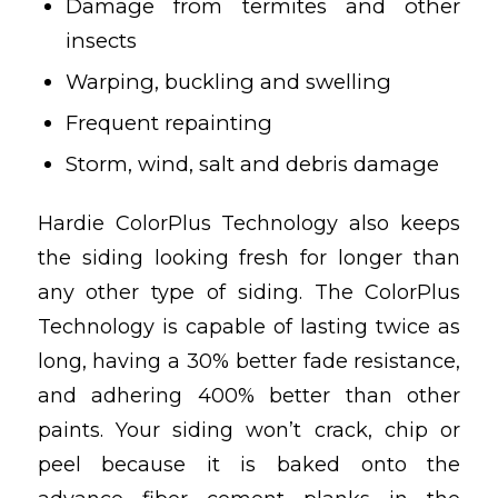
Damage from termites and other
insects
Warping, buckling and swelling
Frequent repainting
Storm, wind, salt and debris damage
Hardie ColorPlus Technology also keeps
the siding looking fresh for longer than
any other type of siding. The ColorPlus
Technology is capable of lasting twice as
long, having a 30% better fade resistance,
and adhering 400% better than other
paints. Your siding won’t crack, chip or
peel because it is baked onto the