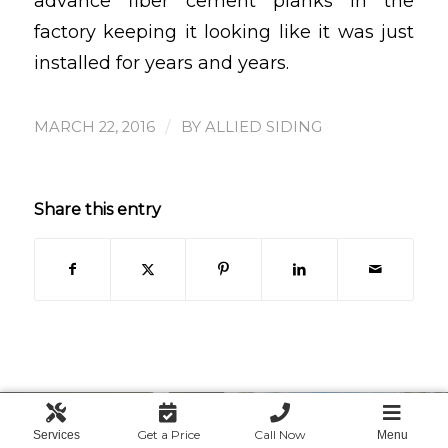
advance fiber cement planks in the
factory keeping it looking like it was just
installed for years and years.
/
MARCH 22, 2016
BY
ALLIED SIDING
Share this entry
Get a Price
Call Now
Services
Menu