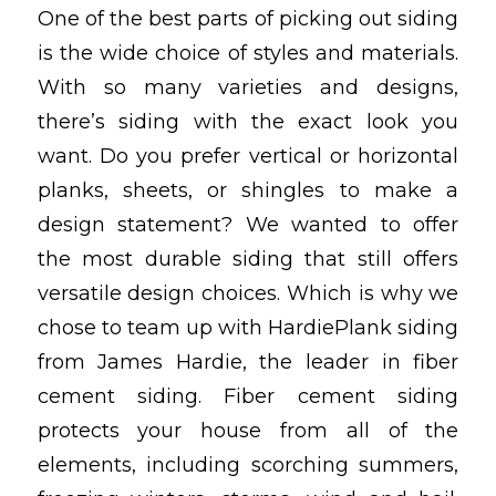
One of the best parts of picking out siding
is the wide choice of styles and materials.
With so many varieties and designs,
there’s siding with the exact look you
want. Do you prefer vertical or horizontal
planks, sheets, or shingles to make a
design statement? We wanted to offer
the most durable siding that still offers
versatile design choices. Which is why we
chose to team up with HardiePlank siding
from James Hardie, the leader in fiber
cement siding. Fiber cement siding
protects your house from all of the
elements, including scorching summers,