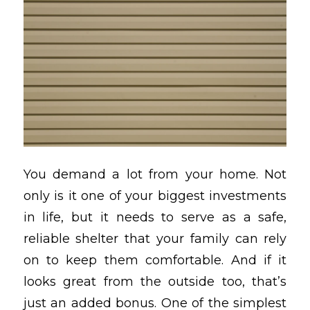
You demand a lot from your home. Not
only is it one of your biggest investments
in life, but it needs to serve as a safe,
reliable shelter that your family can rely
on to keep them comfortable. And if it
looks great from the outside too, that’s
just an added bonus. One of the simplest