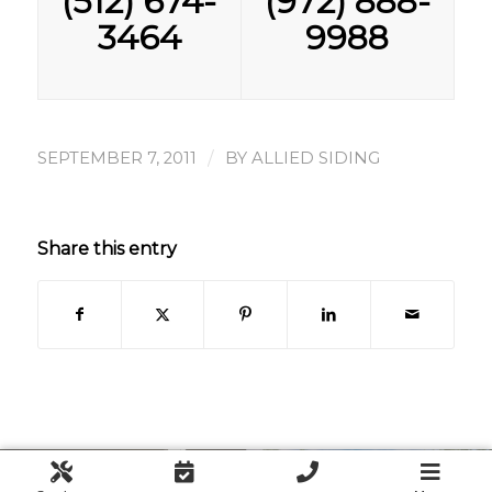
(512) 674-
(972) 888-
3464
9988
/
SEPTEMBER 7, 2011
BY
ALLIED SIDING
Share this entry