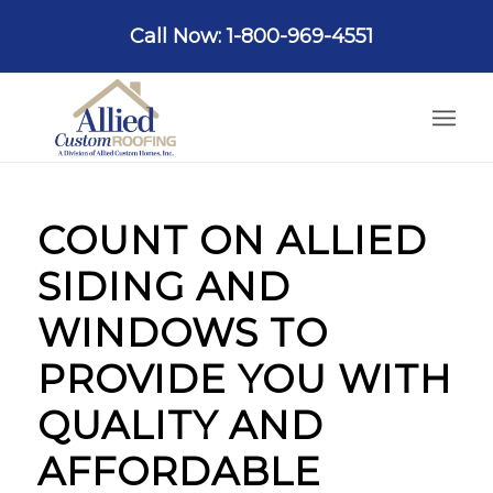
Call Now: 1-800-969-4551
COUNT ON ALLIED
SIDING AND
WINDOWS TO
PROVIDE YOU WITH
QUALITY AND
AFFORDABLE