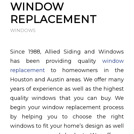
WINDOW
REPLACEMENT
WINDOWS
Since 1988, Allied Siding and Windows
has been providing quality
window
replacement
to homeowners in the
Houston and Austin areas. We offer many
years of experience as well as the highest
quality windows that you can buy. We
begin your window replacement process
by helping you to choose the right
windows to fit your home’s design as well