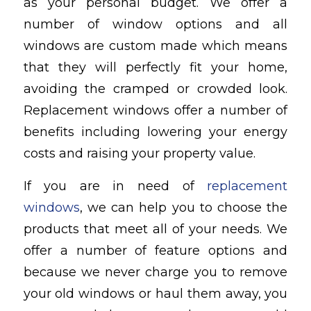
as your personal budget. We offer a
number of window options and all
windows are custom made which means
that they will perfectly fit your home,
avoiding the cramped or crowded look.
Replacement windows offer a number of
benefits including lowering your energy
costs and raising your property value.
If you are in need of
replacement
windows
, we can help you to choose the
products that meet all of your needs. We
offer a number of feature options and
because we never charge you to remove
your old windows or haul them away, you