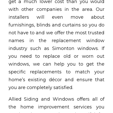
get a much lower cost than you would
with other companies in the area. Our
installers will even move about
furnishings, blinds and curtains so you do
not have to and we offer the most trusted
names in the replacement window
industry such as Simonton windows. If
you need to replace old or worn out
windows, we can help you to get the
specific replacements to match your
home’s existing décor and ensure that
you are completely satisfied.
Allied Siding and Windows offers all of
the home improvement services you