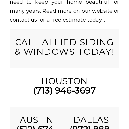
need to keep your home beautiful for
many years. Read more on our website or
contact us for a free estimate today…
CALL ALLIED SIDING
& WINDOWS TODAY!
HOUSTON
(713) 946-3697
AUSTIN
DALLAS