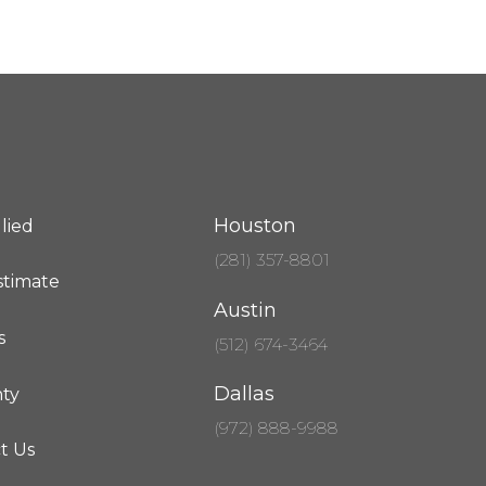
Houston
lied
(281) 357-8801
stimate
Austin
s
(512) 674-3464
Dallas
ty
(972) 888-9988
t Us