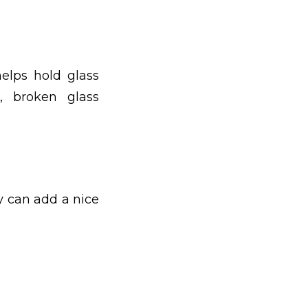
elps hold glass
, broken glass
y can add a nice