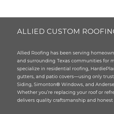
ALLIED CUSTOM ROOFIN
Allied Roofing has been serving homeowne
and surrounding Texas communities for m
specialize in residential roofing, Hardie
gutters, and patio covers—using only trus
Siding, Simonton® Windows, and Ander
Whether you’re replacing your roof or refr
delivers quality craftsmanship and honest 