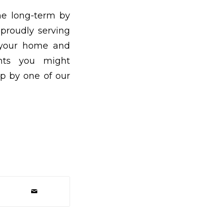
he long-term by
 proudly serving
t your home and
nts you might
op by one of our