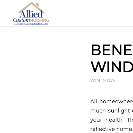
BENE
WIND
WINDOWS
All homeowners
much sunlight 
your health. 
reflective home