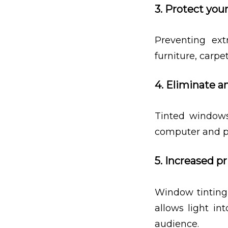
3. Protect your
Preventing ext
furniture, carp
4. Eliminate a
Tinted windows
computer and p
5. Increased pr
Window tinting 
allows light in
audience.