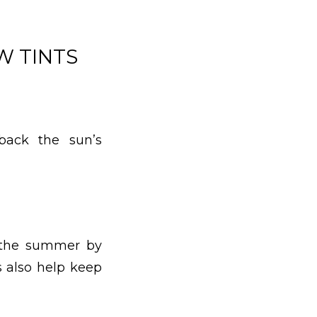
W TINTS
 back the sun’s
n the summer by
s also help keep