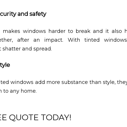
curity and safety
 makes windows harder to break and it also h
ether, after an impact. With tinted windows
 shatter and spread.
tyle
ted windows add more substance than style, the
h to any home.
EE QUOTE TODAY!