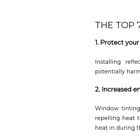
THE TOP 
1. Protect you
Installing ref
potentially harm
2. Increased e
Window tinting
repelling heat 
heat in during 