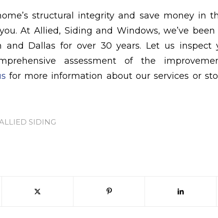
home’s structural integrity and save money in t
 you. At Allied, Siding and Windows, we’ve been
n and Dallas for over 30 years. Let us inspec
mprehensive assessment of the improveme
us
for more information about our services or st
ALLIED SIDING