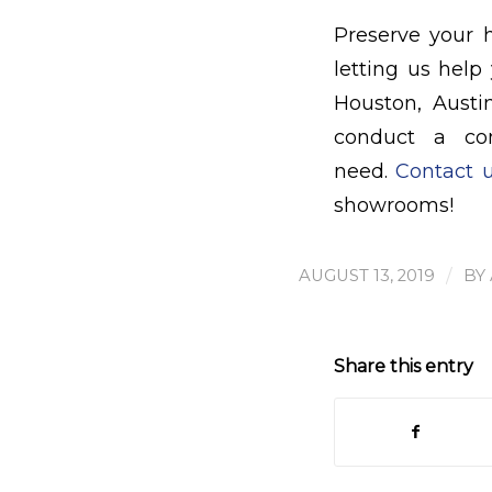
Preserve your 
letting us help
Houston, Austi
conduct a co
need.
Contact 
showrooms!
/
AUGUST 13, 2019
BY
Share this entry