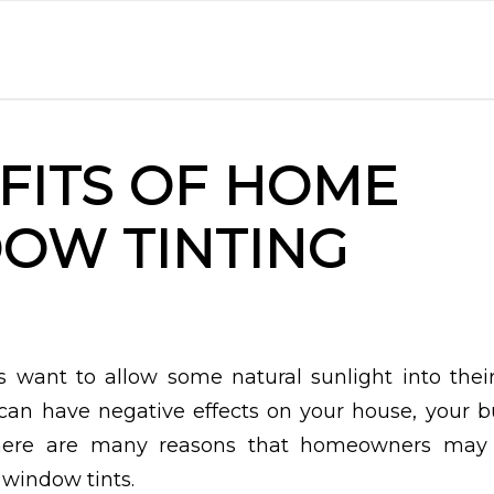
FITS OF HOME
OW TINTING
 want to allow some natural sunlight into thei
can have negative effects on your house, your 
There are many reasons that homeowners may w
 window tints.