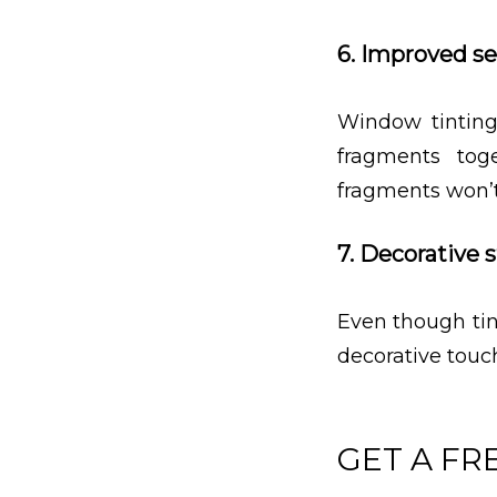
6. Improved se
Window tinting
fragments tog
fragments won’t
7. Decorative s
Even though tin
decorative touc
GET A FR