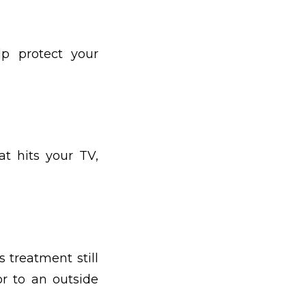
lp protect your
t hits your TV,
 treatment still
or to an outside