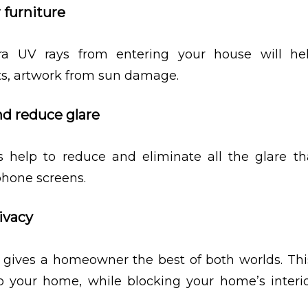
 furniture
ra UV rays from entering your house will he
ets, artwork from sun damage.
nd reduce glare
 help to reduce and eliminate all the glare tha
hone screens.
ivacy
gives a homeowner the best of both worlds. This
to your home, while blocking your home’s interi