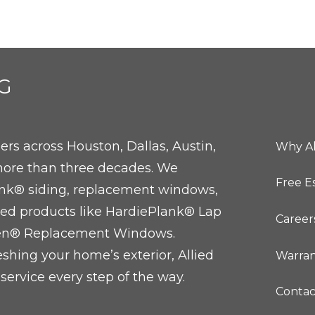
G
rs across Houston, Dallas, Austin,
Why Al
ore than three decades. We
Free E
Plank® siding, replacement windows,
ted products like HardiePlank® Lap
Career
sen® Replacement Windows.
eshing your home’s exterior, Allied
Warran
service every step of the way.
Contac