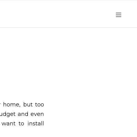
r home, but too
budget and even
ant to install