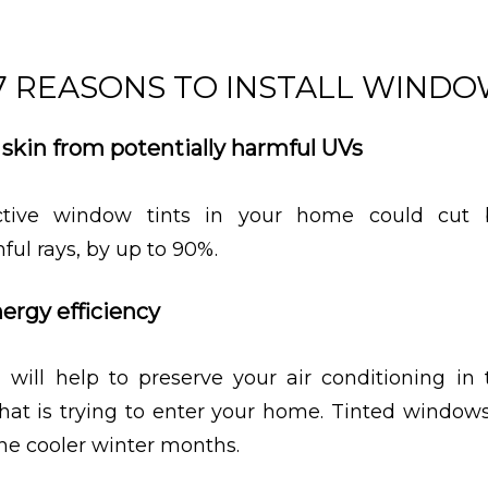
7 REASONS TO INSTALL WINDO
r skin from potentially harmful UVs
lective window tints in your home could cut
ful rays, by up to 90%.
nergy efficiency
 will help to preserve your air conditioning i
that is trying to enter your home. Tinted window
the cooler winter months.