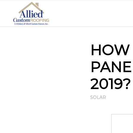
HOW 
PANE
2019?
SOLAR