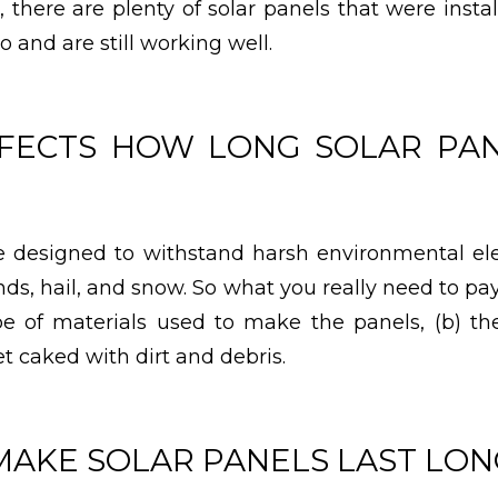
, there are plenty of solar panels that were inst
 and are still working well.
FECTS HOW LONG SOLAR PAN
re designed to withstand harsh environmental el
nds, hail, and snow. So what you really need to pa
ype of materials used to make the panels, (b) t
t caked with dirt and debris.
MAKE SOLAR PANELS LAST LO