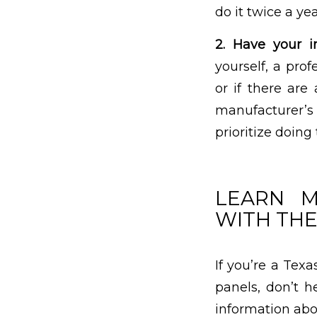
do it twice a yea
2. Have your in
yourself, a pro
or if there are
manufacturer’s
prioritize doing
LEARN M
WITH THE
If you’re a Tex
panels, don’t h
information abo