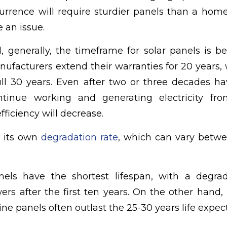
currence will require sturdier panels than a ho
e an issue.
, generally, the timeframe for solar panels is 
ufacturers extend their warranties for 20 years, w
ull 30 years. Even after two or three decades h
ntinue working and generating electricity fro
fficiency will decrease.
 its own
degradation rate
, which can vary betwe
ls have the shortest lifespan, with a degrad
wers after the first ten years. On the other hand
ine panels often outlast the 25-30 years life expec