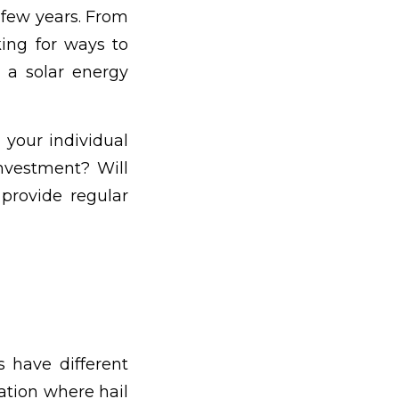
t few years. From
ing for ways to
 a solar energy
 your individual
investment? Will
 provide regular
s have different
ation where hail