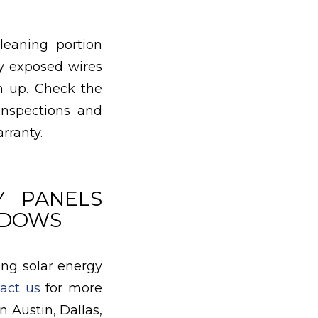
eaning portion
ny exposed wires
em up. Check the
inspections and
rranty.
Y PANELS
INDOWS
ing solar energy
act us
for more
 Austin, Dallas,