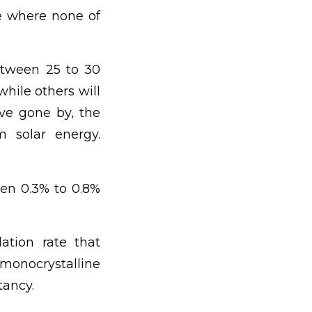
me where none of
between 25 to 30
hile others will
ave gone by, the
m solar energy.
en 0.3% to 0.8%
ation rate that
, monocrystalline
tancy.