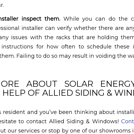
r.
staller inspect them.
While you can do the cl
fessional installer can verify whether there are a
 any issues with the racks that are holding th
 instructions for how often to schedule these 
 them. Failing to do so may result in voiding the wa
ORE ABOUT SOLAR ENERG
 HELP OF ALLIED SIDING & W
as resident and you’ve been thinking about install
esitate to contact Allied Siding & Windows!
Cont
ut our services or stop by one of our showrooms in