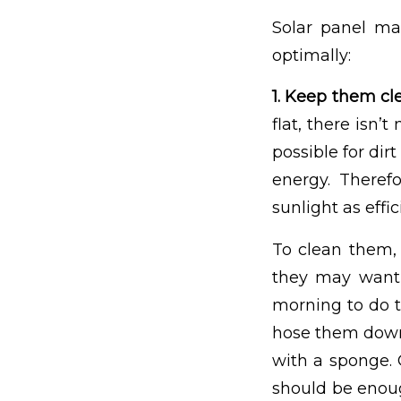
Solar panel ma
optimally:
1. Keep them cl
flat, there isn’
possible for dirt
energy. Theref
sunlight as effic
To clean them, 
they may want 
morning to do t
hose them down
with a sponge. 
should be enough