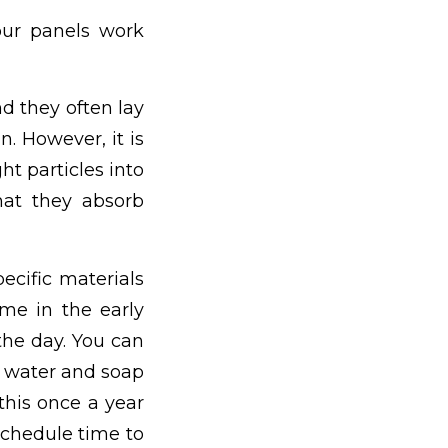
our panels work
d they often lay
n. However, it is
ght particles into
hat they absorb
ecific materials
me in the early
the day. You can
 water and soap
this once a year
 schedule time to