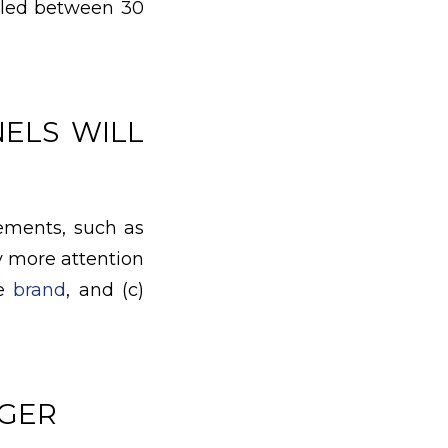
alled between 30
ELS WILL
ements, such as
y more attention
he
brand
, and (c)
NGER