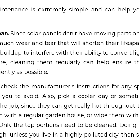
intenance is extremely simple and can help y
ean.
Since solar panels don’t have moving parts an
t much wear and tear that will shorten their lifespa
 buildup to interfere with their ability to convert li
ore, cleaning them regularly can help ensure t
iently as possible.
check the manufacturer’s instructions for any sp
you to avoid. Also, pick a cooler day or someti
he job, since they can get really hot throughout 
 with a regular garden house, or wipe them with
Only the top portions need to be cleaned. Doing 
, unless you live in a highly polluted city, then