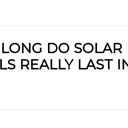
LONG DO SOLAR
LS REALLY LAST I