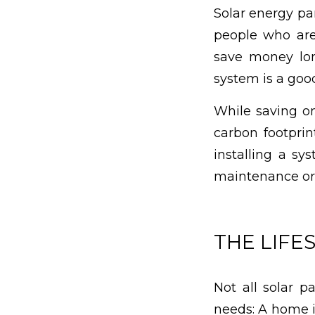
Solar energy pan
people who are
save money lon
system is a good
While saving on
carbon footprin
installing a sy
maintenance or
THE LIFE
Not all solar p
needs: A home i