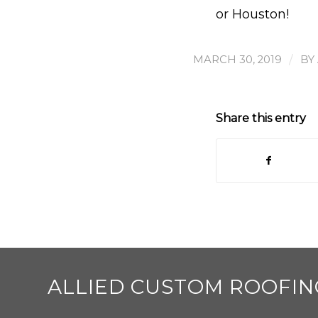
or Houston!
/
MARCH 30, 2019
BY
Share this entry
ALLIED CUSTOM ROOFIN