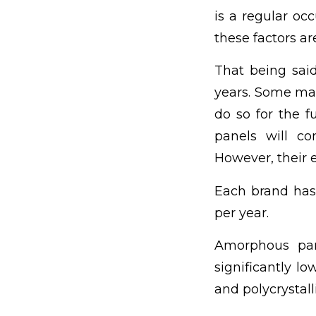
is a regular oc
these factors ar
That being said
years. Some man
do so for the f
panels will co
However, their e
Each brand has
per year.
Amorphous pane
significantly lo
and polycrystall