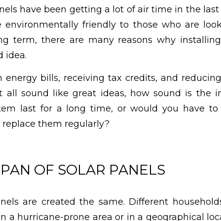
els have been getting a lot of air time in the las
 environmentally friendly to those who are look
g term, there are many reasons why installing
 idea.
 energy bills, receiving tax credits, and reducing
t all sound like great ideas, how sound is the 
stem last for a long time, or would you have to
 replace them regularly?
SPAN OF SOLAR PANELS
anels are created the same. Different household
n a hurricane-prone area or in a geographical loc