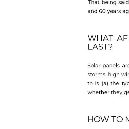
That being said
and 60 years ago
WHAT AF
LAST?
Solar panels a
storms, high wi
to is (a) the t
whether they ge
HOW TO 