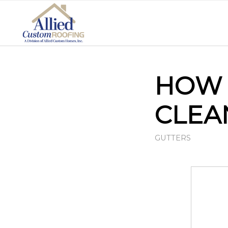
HOW 
CLEA
GUTTERS