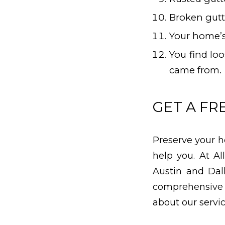
Broken gutt
Your home’s
You find lo
came from.
GET A FR
Preserve your h
help you. At A
Austin and Dal
comprehensive
about our servi