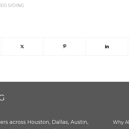
IED SIDING
G
rs across Houston, Dallas, Austin,
Why Al