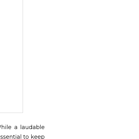
hile a laudable
 essential to keep