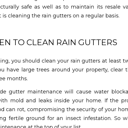
turally safe as well as to maintain its resale v
t is cleaning the rain gutters on a regular basis.
N TO CLEAN RAIN GUTTERS
ng, you should clean your rain gutters at least t
you have large trees around your property, clear 
ree months.
ide gutter maintenance will cause water blocka
with mold and leaks inside your home. If the 
od can rot, compromising the security of your hom
g fertile ground for an insect infestation. So 
ntenance at the top of your list.