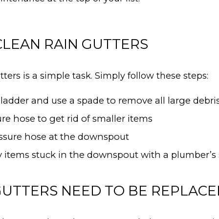
LEAN RAIN GUTTERS
ters is a simple task. Simply follow these steps:
ladder and use a spade to remove all large debris
re hose to get rid of smaller items
ssure hose at the downspout
items stuck in the downspout with a plumber’s 
 GUTTERS NEED TO BE REPLAC