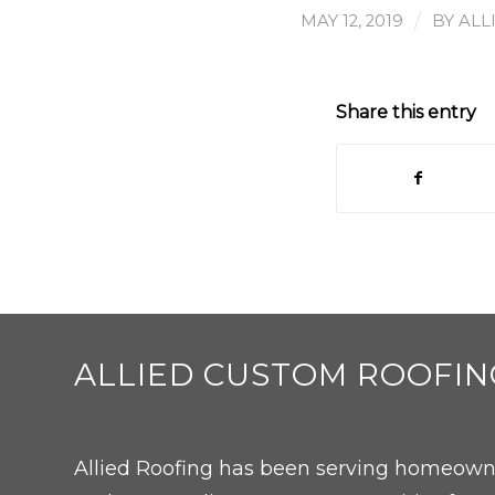
/
MAY 12, 2019
BY
ALL
Share this entry
ALLIED CUSTOM ROOFIN
Allied Roofing has been serving homeowne