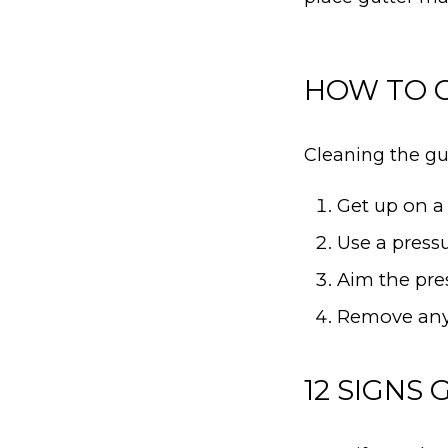
HOW TO C
Cleaning the gut
Get up on a 
Use a pressu
Aim the pre
Remove any 
12 SIGNS