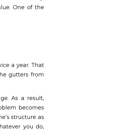
alue. One of the
wice a year. That
the gutters from
ge. As a result,
problem becomes
e’s structure as
whatever you do,