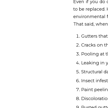
Even if you do 
to be replaced.
environmental f
That said, when 
Gutters tha
Cracks on t
Pooling at 
Leaking in
Structural 
Insect infes
Paint peelin
Discoloratio
Rusted gutt