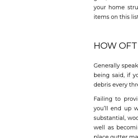
your home struc
items on this lis
HOW OFTE
Generally speaki
being said, if 
debris every th
Failing to prov
you’ll end up 
substantial, wo
well as becomin
place gutter mai