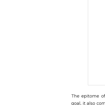
The epitome of
goal, it also com