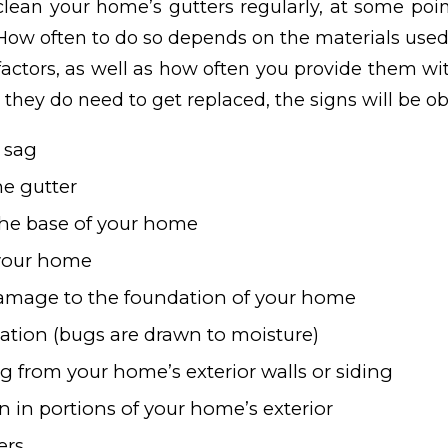
clean your home’s gutters regularly, at some poin
 How often to do so depends on the materials used
actors, as well as how often you provide them w
they do need to get replaced, the signs will be ob
t sag
he gutter
the base of your home
 your home
damage to the foundation of your home
tation (bugs are drawn to moisture)
g from your home’s exterior walls or siding
n in portions of your home’s exterior
ers