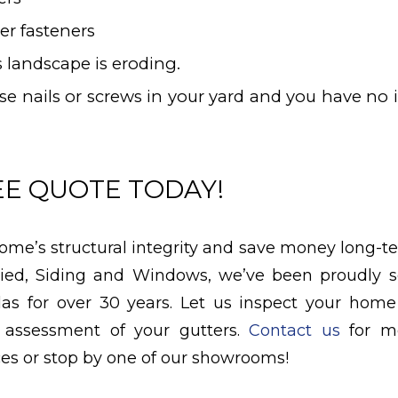
er fasteners
 landscape is eroding.
ose nails or screws in your yard and you have no
EE QUOTE TODAY!
ome’s structural integrity and save money long-te
llied, Siding and Windows, we’ve been proudly s
las for over 30 years. Let us inspect your hom
 assessment of your gutters.
Contact us
for mo
ces or stop by one of our showrooms!