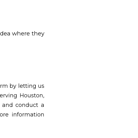
 idea where they
rm by letting us
erving Houston,
e and conduct a
re information