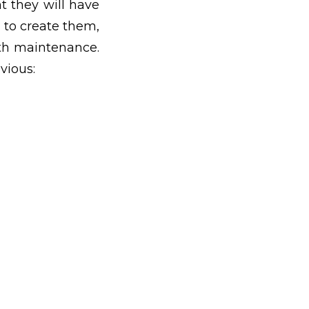
t they will have
 to create them,
ith maintenance.
vious: