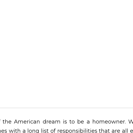
 the American dream is to be a homeowner. W
es with a long list of responsibilities that are all