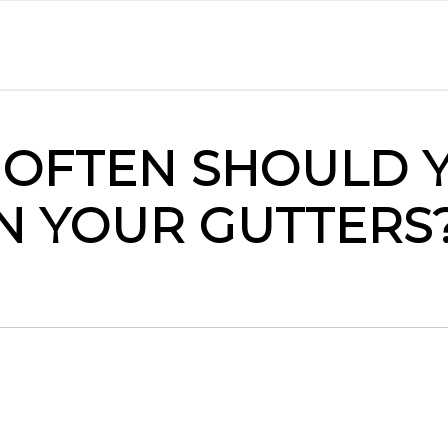
OFTEN SHOULD 
N YOUR GUTTERS