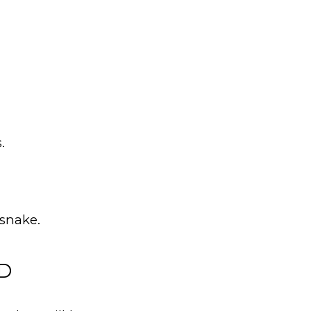
.
snake.
ED