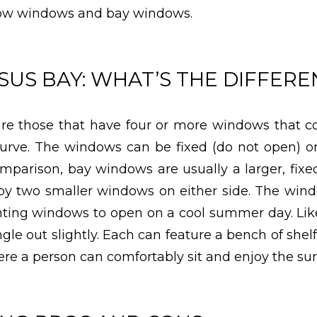
ow windows and bay windows.
US BAY: WHAT’S THE DIFFERE
e those that have four or more windows that c
urve. The windows can be fixed (do not open) o
omparison, bay windows are usually a larger, fix
by two smaller windows on either side. The win
enting windows to open on a cool summer day. L
le out slightly. Each can feature a bench of shelf
e a person can comfortably sit and enjoy the sun