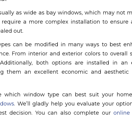
sually as wide as bay windows, which may not 
require a more complex installation to ensure 
aled out.
ypes can be modified in many ways to best en
nce. From interior and exterior colors to overall 
dditionally, both options are installed in an 
g them an excellent economic and aesthetic c
re which window type can best suit your hom
ndows
. We’ll gladly help you evaluate your opti
best decision. You can also complete our
online