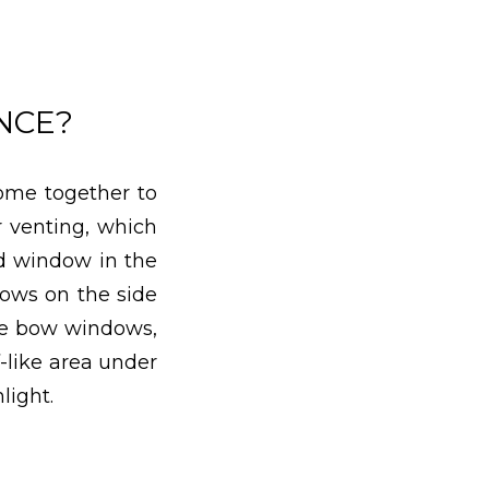
NCE?
ome together to
r venting, which
ed window in the
dows on the side
ike bow windows,
-like area under
light.