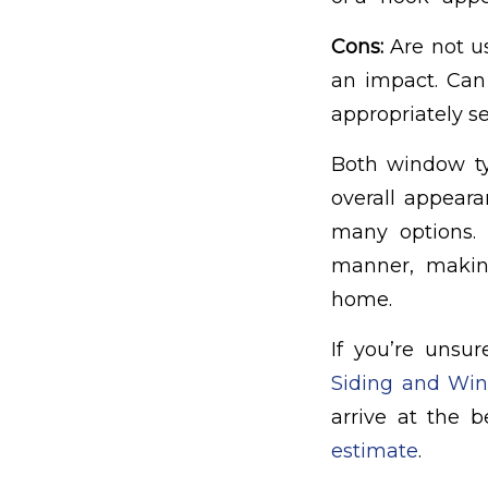
Cons:
Are not u
an impact. Can 
appropriately se
Both window t
overall appeara
many options. A
manner, makin
home.
If you’re unsu
Siding and Wi
arrive at the 
estimate
.