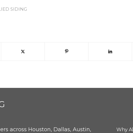
LIED SIDING
G
rs across Houston, Dallas, Austin,
Why Al