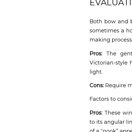
EVALUATI
Both bow and b
sometimes a ho
making process.
Pros:
The gentl
Victorian-styl
light.
Cons:
Require mo
Factors to cons
Pros:
These win
to its angular l
of a “nook” appe