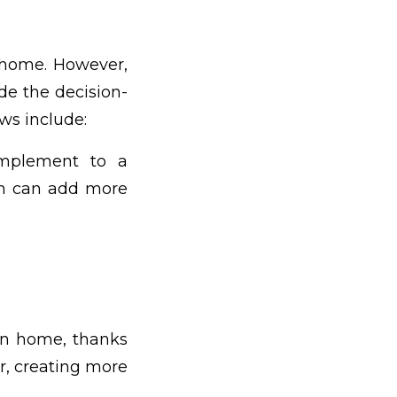
 home. However,
e the decision-
ws include:
omplement to a
ch can add more
n home, thanks
or, creating more