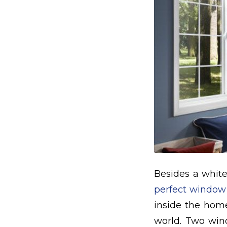
Besides a white
perfect window
inside the home
world. Two wind