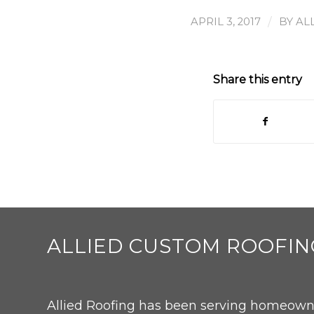
/
APRIL 3, 2017
BY
AL
Share this entry
ALLIED CUSTOM ROOFIN
Allied Roofing has been serving homeowne