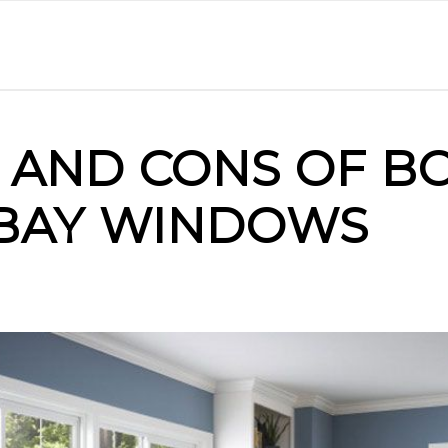
 AND CONS OF B
BAY WINDOWS