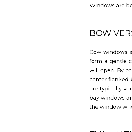
Windows are b
BOW VERS
Bow windows ar
form a gentle c
will open. By c
center flanked 
are typically v
bay windows ang
the window wher