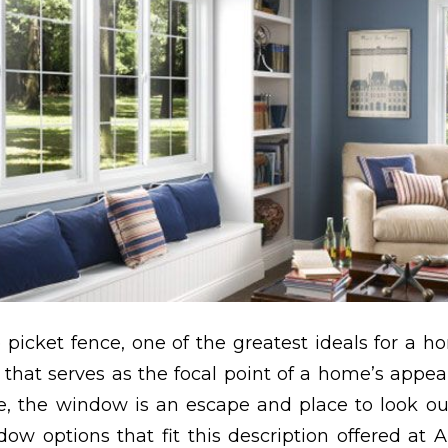
 picket fence, one of the greatest ideals for a h
that serves as the focal point of a home’s appea
, the window is an escape and place to look ou
ow options that fit this description offered at A