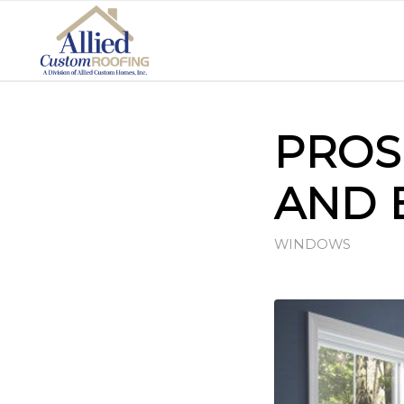
PROS
AND 
WINDOWS