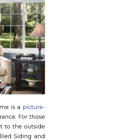
ome is a
picture-
rance. For those
t to the outside
llied Siding and