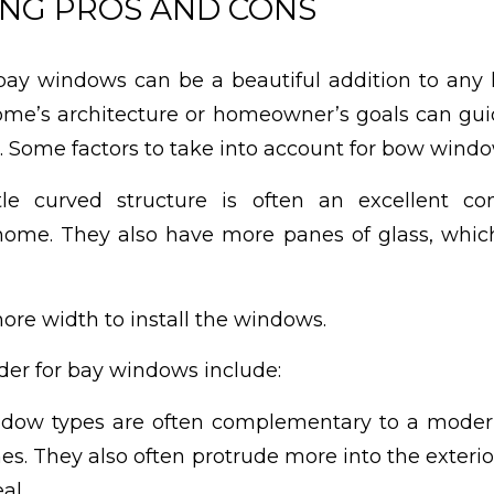
NG PROS AND CONS
ay windows can be a beautiful addition to any
me’s architecture or homeowner’s goals can guid
 Some factors to take into account for bow windo
e curved structure is often an excellent c
e home. They also have more panes of glass, whi
re width to install the windows.
ider for bay windows include:
dow types are often complementary to a moder
ines. They also often protrude more into the exteri
al.