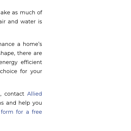
make as much of
air and water is
hance a home’s
shape, there are
energy efficient
hoice for your
e, contact
Allied
ons and help you
 form for a free