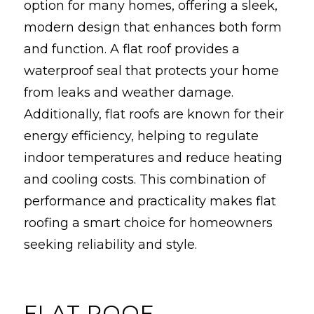
option for many homes, offering a sleek,
modern design that enhances both form
and function. A flat roof provides a
waterproof seal that protects your home
from leaks and weather damage.
Additionally, flat roofs are known for their
energy efficiency, helping to regulate
indoor temperatures and reduce heating
and cooling costs. This combination of
performance and practicality makes flat
roofing a smart choice for homeowners
seeking reliability and style.
FLAT ROOF