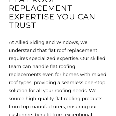
REPLACEMENT
EXPERTISE YOU CAN
TRUST
At Allied Siding and Windows, we
understand that flat roof replacement
requires specialized expertise. Our skilled
team can handle flat roofing
replacements even for homes with mixed
roof types, providing a seamless one-stop
solution for all your roofing needs. We
source high-quality flat roofing products
from top manufacturers, ensuring our
customers benefit from exceptional