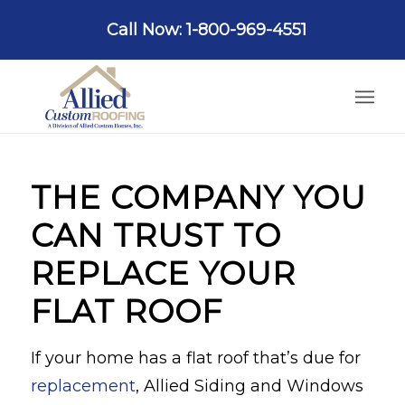
Call Now: 1-800-969-4551
THE COMPANY YOU
CAN TRUST TO
REPLACE YOUR
FLAT ROOF
If your home has a flat roof that’s due for
replacement
, Allied Siding and Windows