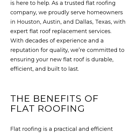
is here to help. As a trusted flat roofing
company, we proudly serve homeowners
in Houston, Austin, and Dallas, Texas, with
expert flat roof replacement services.
With decades of experience and a
reputation for quality, we’re committed to
ensuring your new flat roof is durable,
efficient, and built to last.
THE BENEFITS OF
FLAT ROOFING
Flat roofing is a practical and efficient