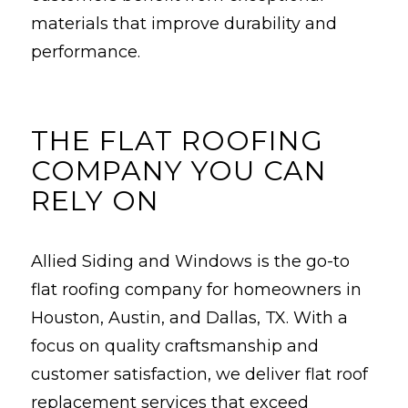
materials that improve durability and
performance.
THE FLAT ROOFING
COMPANY YOU CAN
RELY ON
Allied Siding and Windows is the go-to
flat roofing company for homeowners in
Houston, Austin, and Dallas, TX. With a
focus on quality craftsmanship and
customer satisfaction, we deliver flat roof
replacement services that exceed