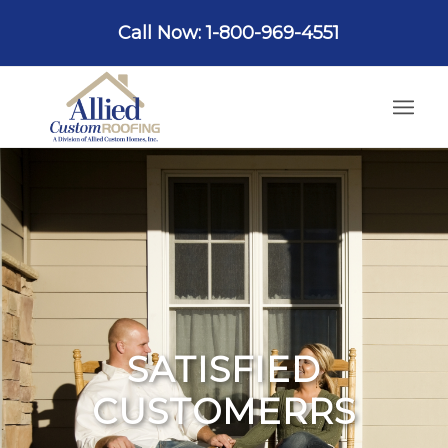
Call Now: 1-800-969-4551
SATISFIED
CUSTOMERRS