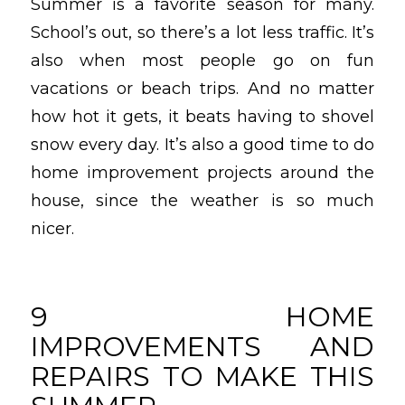
Summer is a favorite season for many.
School’s out, so there’s a lot less traffic. It’s
also when most people go on fun
vacations or beach trips. And no matter
how hot it gets, it beats having to shovel
snow every day. It’s also a good time to do
home improvement projects around the
house, since the weather is so much
nicer.
9 HOME
IMPROVEMENTS AND
REPAIRS TO MAKE THIS