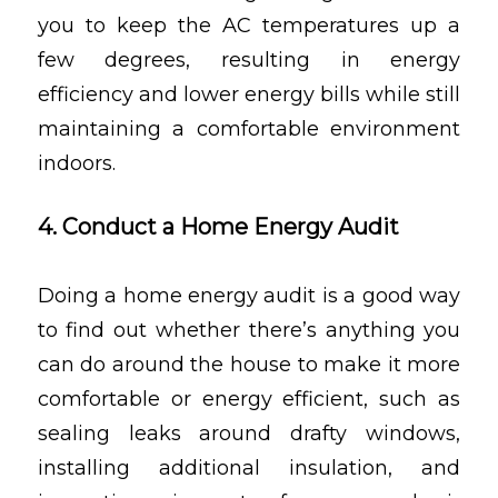
you to keep the AC temperatures up a
few degrees, resulting in energy
efficiency and lower energy bills while still
maintaining a comfortable environment
indoors.
4. Conduct a Home Energy Audit
Doing a home energy audit is a good way
to find out whether there’s anything you
can do around the house to make it more
comfortable or energy efficient, such as
sealing leaks around drafty windows,
installing additional insulation, and