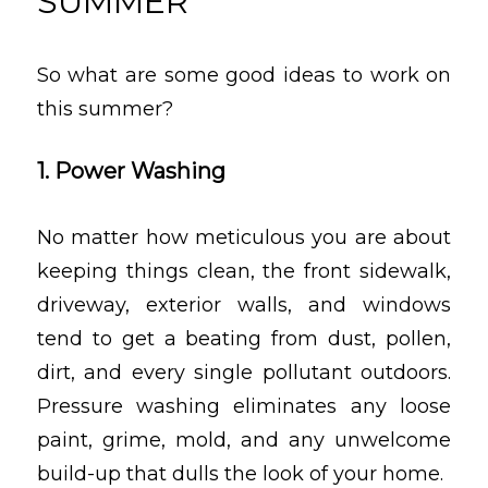
SUMMER
So what are some good ideas to work on
this summer?
1. Power Washing
No matter how meticulous you are about
keeping things clean, the front sidewalk,
driveway, exterior walls, and windows
tend to get a beating from dust, pollen,
dirt, and every single pollutant outdoors.
Pressure washing eliminates any loose
paint, grime, mold, and any unwelcome
build-up that dulls the look of your home.