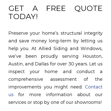
GET A FREE QUOTE
TODAY!
Preserve your home’s structural integrity
and save money long-term by letting us
help you. At Allied Siding and Windows,
we’ve been proudly serving Houston,
Austin, and Dallas for over 30 years. Let us
inspect your home and conduct a
comprehensive assessment of the
improvements you might need.
Contact
us
for more information about our
services or stop by one of our showrooms!