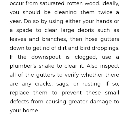
occur from saturated, rotten wood. Ideally,
you should be cleaning them twice a
year. Do so by using either your hands or
a spade to clear large debris such as
leaves and branches, then hose gutters
down to get rid of dirt and bird droppings.
If the downspout is clogged, use a
plumber’s snake to clear it. Also inspect
all of the gutters to verify whether there
are any cracks, sags, or rusting. If so,
replace them to prevent these small
defects from causing greater damage to
your home.