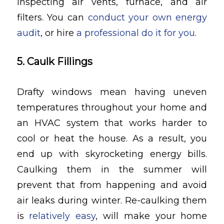
inspecting air vents, furnace, and air
filters. You can
conduct your own energy
audit
, or hire
a professional do it for you
.
5. Caulk Fillings
Drafty windows mean having uneven
temperatures throughout your home and
an HVAC system that works harder to
cool or heat the house. As a result, you
end up with skyrocketing energy bills.
Caulking them in the summer will
prevent that from happening and avoid
air leaks during winter. Re-caulking them
is
relatively easy
, will make your home