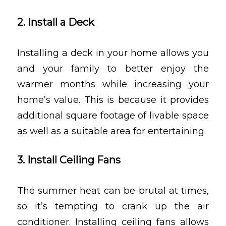
2. Install a Deck
Installing a deck in your home allows you
and your family to better enjoy the
warmer months while increasing your
home’s value. This is because it provides
additional square footage of livable space
as well as a suitable area for entertaining.
3. Install Ceiling Fans
The summer heat can be brutal at times,
so it’s tempting to crank up the air
conditioner. Installing ceiling fans allows