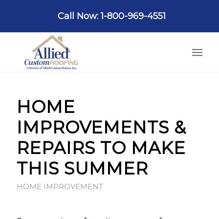
Call Now: 1-800-969-4551
HOME
IMPROVEMENTS &
REPAIRS TO MAKE
THIS SUMMER
HOME IMPROVEMENT