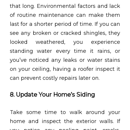
that long. Environmental factors and lack
of routine maintenance can make them
last for a shorter period of time. If you can
see any broken or cracked shingles, they
looked weathered, you experience
standing water every time it rains, or
you’ve noticed any leaks or water stains
on your ceiling, having a roofer inspect it
can prevent costly repairs later on.
8. Update Your Home’s Siding
Take some time to walk around your
home and inspect the exterior walls. If