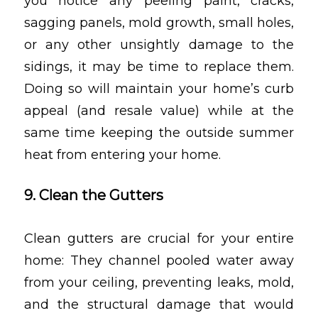
you notice any peeling paint, cracks,
sagging panels, mold growth, small holes,
or any other unsightly damage to the
sidings, it may be time to replace them.
Doing so will maintain your home’s curb
appeal (and resale value) while at the
same time keeping the outside summer
heat from entering your home.
9. Clean the Gutters
Clean gutters are crucial for your entire
home: They channel pooled water away
from your ceiling, preventing leaks, mold,
and the structural damage that would