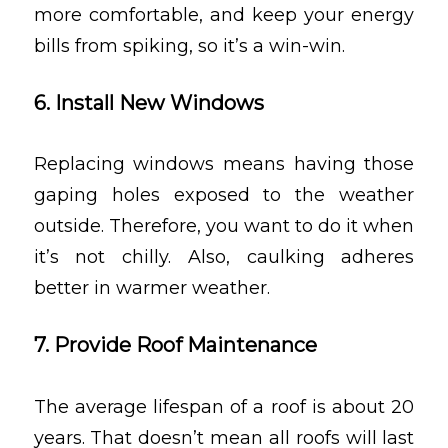
more comfortable, and keep your energy
bills from spiking, so it’s a win-win.
6. Install New Windows
Replacing windows means having those
gaping holes exposed to the weather
outside. Therefore, you want to do it when
it’s not chilly. Also, caulking adheres
better in warmer weather.
7. Provide Roof Maintenance
The average lifespan of a roof is about 20
years. That doesn’t mean all roofs will last