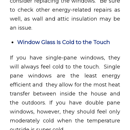
consider replacing the windows. Be sure
to check other energy-related repairs as
well, as wall and attic insulation may be
an issue.
Window Glass Is Cold to the Touch
If you have single-pane windows, they
will always feel cold to the touch. Single
pane windows are the least energy
efficient and they allow for the most heat
transfer between inside the house and
the outdoors. If you have double pane
windows, however, they should feel only
moderately cold when the temperature
outside is super cold.