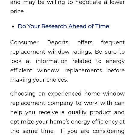
and may be willing to negotiate a lower
price.
Do Your Research Ahead of Time
Consumer Reports
offers frequent
replacement window ratings. Be sure to
look at information related to energy
efficient window replacements before
making your choices.
Choosing an experienced home window
replacement company to work with can
help you receive a quality product and
optimize your home’s energy efficiency at
the same time. If you are considering