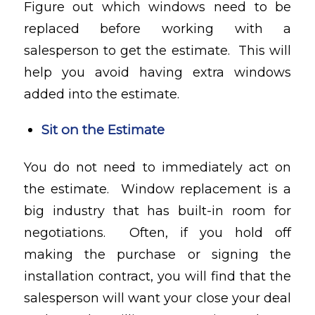
Figure out which windows need to be
replaced before working with a
salesperson to get the estimate. This will
help you avoid having extra windows
added into the estimate.
Sit on the Estimate
You do not need to immediately act on
the estimate. Window replacement is a
big industry that has built-in room for
negotiations. Often, if you hold off
making the purchase or signing the
installation contract, you will find that the
salesperson will want your close your deal