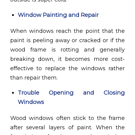
Window Painting and Repair
When windows reach the point that the
paint is peeling away or cracked or if the
wood frame is rotting and generally
breaking down, it becomes more cost-
effective to replace the windows rather
than repair them.
Trouble Opening and Closing
Windows
Wood windows often stick to the frame
after several layers of paint. When the