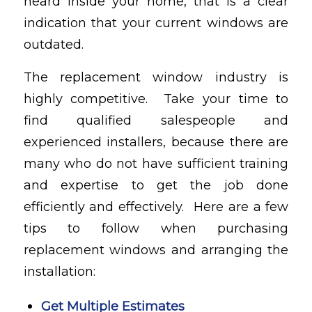
heard inside your home, that is a clear
indication that your current windows are
outdated.
The replacement window industry is
highly competitive. Take your time to
find qualified salespeople and
experienced installers, because there are
many who do not have sufficient training
and expertise to get the job done
efficiently and effectively. Here are a few
tips to follow when purchasing
replacement windows and arranging the
installation:
Get Multiple Estimates