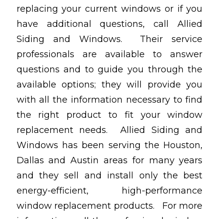
replacing your current windows or if you
have additional questions, call Allied
Siding and Windows. Their service
professionals are available to answer
questions and to guide you through the
available options; they will provide you
with all the information necessary to find
the right product to fit your window
replacement needs. Allied Siding and
Windows has been serving the Houston,
Dallas and Austin areas for many years
and they sell and install only the best
energy-efficient, high-performance
window replacement products. For more