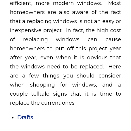
efficient, more modern windows. Most
homeowners are also aware of the fact
that a replacing windows is not an easy or
inexpensive project. In fact, the high cost
of replacing windows can cause
homeowners to put off this project year
after year, even when it is obvious that
the windows need to be replaced. Here
are a few things you should consider
when shopping for windows, and a
couple telltale signs that it is time to
replace the current ones.
Drafts