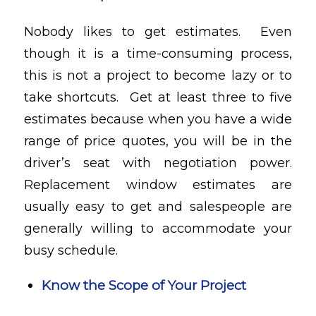
Nobody likes to get estimates. Even
though it is a time-consuming process,
this is not a project to become lazy or to
take shortcuts. Get at least three to five
estimates because when you have a wide
range of price quotes, you will be in the
driver’s seat with negotiation power.
Replacement window estimates are
usually easy to get and salespeople are
generally willing to accommodate your
busy schedule.
Know the Scope of Your Project