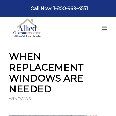
Call Now: 1-800-969-4551
WHEN
REPLACEMENT
WINDOWS ARE
NEEDED
WINDOWS