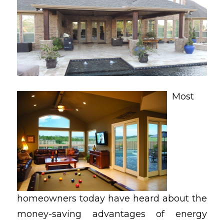
Most
homeowners today have heard about the
money-saving advantages of energy