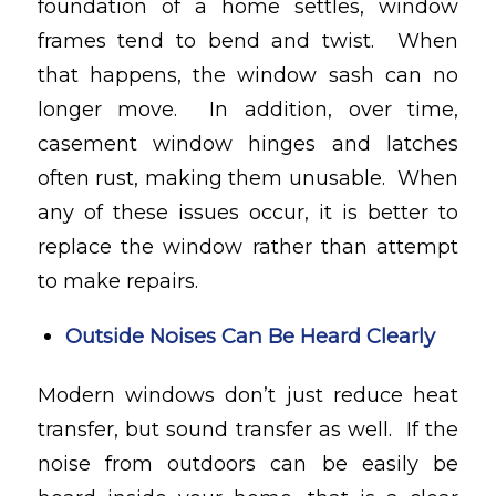
foundation of a home settles, window
frames tend to bend and twist. When
that happens, the window sash can no
longer move. In addition, over time,
casement window hinges and latches
often rust, making them unusable. When
any of these issues occur, it is better to
replace the window rather than attempt
to make repairs.
Outside Noises Can Be Heard Clearly
Modern windows don’t just reduce heat
transfer, but sound transfer as well. If the
noise from outdoors can be easily be