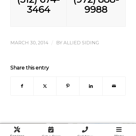
3464
9988
/
MARCH 30, 2014
BY
ALLIED SIDING
Share this entry