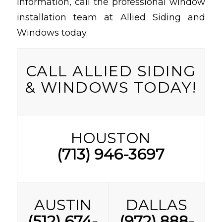
information, call the professional window
installation team at Allied Siding and
Windows today.
CALL ALLIED SIDING
& WINDOWS TODAY!
HOUSTON
(713) 946-3697
AUSTIN
DALLAS
(512) 674-
(972) 888-