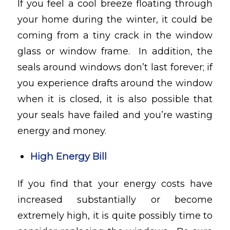
If you feel a cool breeze floating through
your home during the winter, it could be
coming from a tiny crack in the window
glass or window frame. In addition, the
seals around windows don’t last forever; if
you experience drafts around the window
when it is closed, it is also possible that
your seals have failed and you’re wasting
energy and money.
High Energy Bill
If you find that your energy costs have
increased substantially or become
extremely high, it is quite possibly time to