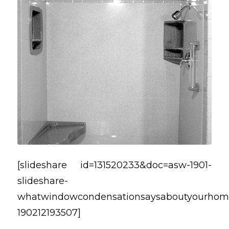
[slideshare id=131520233&doc=asw-1901-
slideshare-
whatwindowcondensationsaysaboutyourhom
190212193507]