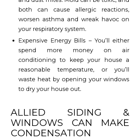
both can cause allergic reactions,
worsen asthma and wreak havoc on
your respiratory system.
Expensive Energy Bills – You’ll either
spend more money on air
conditioning to keep your house a
reasonable temperature, or you’ll
waste heat by opening your windows
to dry your house out.
ALLIED SIDING &
WINDOWS CAN MAKE
CONDENSATION