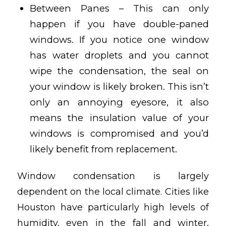
Between Panes – This can only
happen if you have double-paned
windows. If you notice one window
has water droplets and you cannot
wipe the condensation, the seal on
your window is likely broken. This isn’t
only an annoying eyesore, it also
means the insulation value of your
windows is compromised and you’d
likely benefit from replacement.
Window condensation is largely
dependent on the local climate. Cities like
Houston have particularly high levels of
humidity, even in the fall and winter,