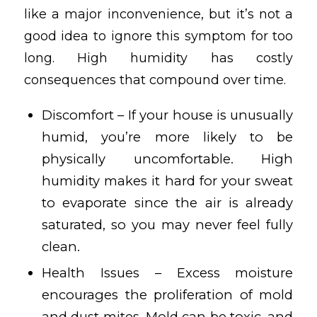
like a major inconvenience, but it’s not a
good idea to ignore this symptom for too
long. High humidity has costly
consequences that compound over time.
Discomfort – If your house is unusually
humid, you’re more likely to be
physically uncomfortable. High
humidity makes it hard for your sweat
to evaporate since the air is already
saturated, so you may never feel fully
clean.
Health Issues – Excess moisture
encourages the proliferation of mold
and dust mites. Mold can be toxic, and