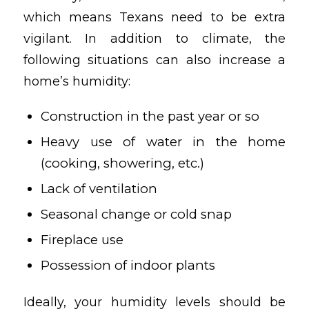
which means Texans need to be extra
vigilant. In addition to climate, the
following situations can also increase a
home’s humidity:
Construction in the past year or so
Heavy use of water in the home
(cooking, showering, etc.)
Lack of ventilation
Seasonal change or cold snap
Fireplace use
Possession of indoor plants
Ideally, your humidity levels should be