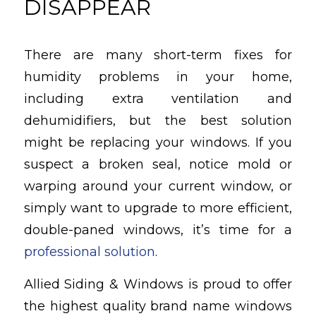
DISAPPEAR
There are many short-term fixes for
humidity problems in your home,
including extra ventilation and
dehumidifiers, but the best solution
might be replacing your windows. If you
suspect a broken seal, notice mold or
warping around your current window, or
simply want to upgrade to more efficient,
double-paned windows, it’s time for a
professional solution
.
Allied Siding & Windows is proud to offer
the highest quality brand name windows