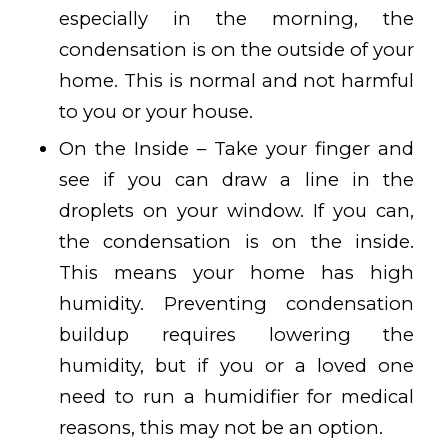
especially in the morning, the
condensation is on the outside of your
home. This is normal and not harmful
to you or your house.
On the Inside – Take your finger and
see if you can draw a line in the
droplets on your window. If you can,
the condensation is on the inside.
This means your home has high
humidity. Preventing condensation
buildup requires lowering the
humidity, but if you or a loved one
need to run a humidifier for medical
reasons, this may not be an option.