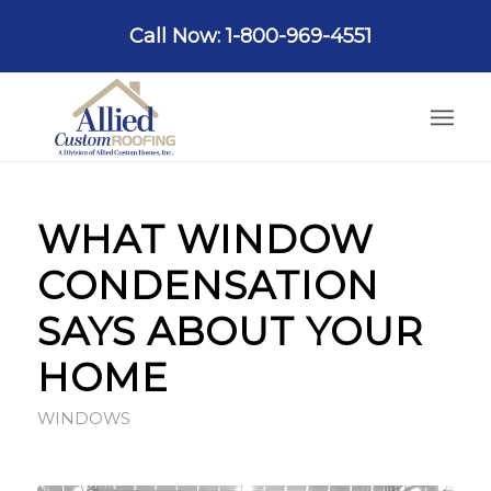
Call Now: 1-800-969-4551
WHAT WINDOW
CONDENSATION
SAYS ABOUT YOUR
HOME
WINDOWS