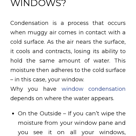
WINDOWS?
Condensation is a process that occurs
when muggy air comes in contact with a
cold surface. As the air nears the surface,
it cools and contracts, losing its ability to
hold the same amount of water. This
moisture then adheres to the cold surface
– in this case, your window.
Why you have
window condensation
depends on where the water appears.
On the Outside – If you can’t wipe the
moisture from your window pane and
you see it on all your windows,