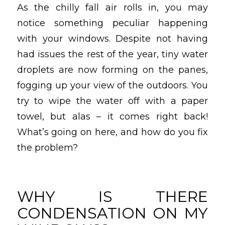
As the chilly fall air rolls in, you may
notice something peculiar happening
with your windows. Despite not having
had issues the rest of the year, tiny water
droplets are now forming on the panes,
fogging up your view of the outdoors. You
try to wipe the water off with a paper
towel, but alas – it comes right back!
What’s going on here, and how do you fix
the problem?
WHY IS THERE
CONDENSATION ON MY