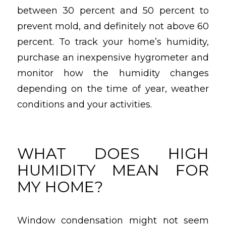
between 30 percent and 50 percent to
prevent mold, and definitely not above 60
percent. To track your home’s humidity,
purchase an inexpensive hygrometer and
monitor how the humidity changes
depending on the time of year, weather
conditions and your activities.
WHAT DOES HIGH
HUMIDITY MEAN FOR
MY HOME?
Window condensation might not seem