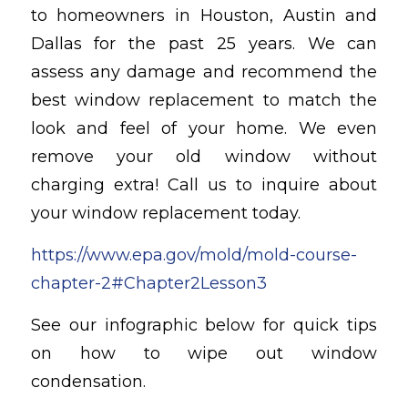
to homeowners in Houston, Austin and
Dallas for the past 25 years. We can
assess any damage and recommend the
best window replacement to match the
look and feel of your home. We even
remove your old window without
charging extra! Call us to inquire about
your window replacement today.
https://www.epa.gov/mold/mold-course-
chapter-2#Chapter2Lesson3
See our infographic below for quick tips
on how to wipe out window
condensation.