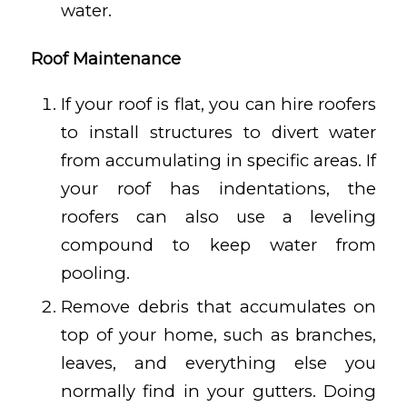
water.
Roof Maintenance
If your roof is flat, you can hire roofers
to install structures to divert water
from accumulating in specific areas. If
your roof has indentations, the
roofers can also use a leveling
compound to keep water from
pooling.
Remove debris that accumulates on
top of your home, such as branches,
leaves, and everything else you
normally find in your gutters. Doing