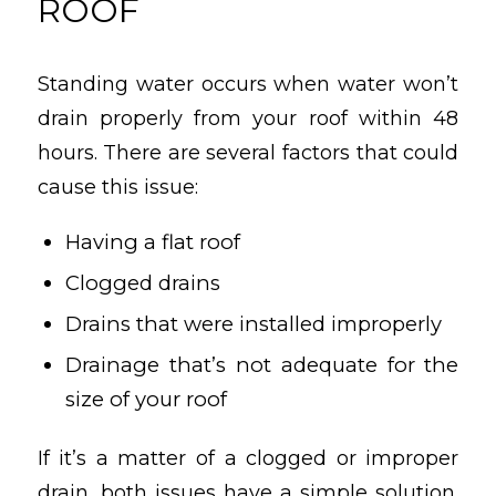
ROOF
Standing water occurs when water won’t
drain properly from your roof within 48
hours. There are several factors that could
cause this issue:
Having a flat roof
Clogged drains
Drains that were installed improperly
Drainage that’s not adequate for the
size of your roof
If it’s a matter of a clogged or improper
drain, both issues have a simple solution.