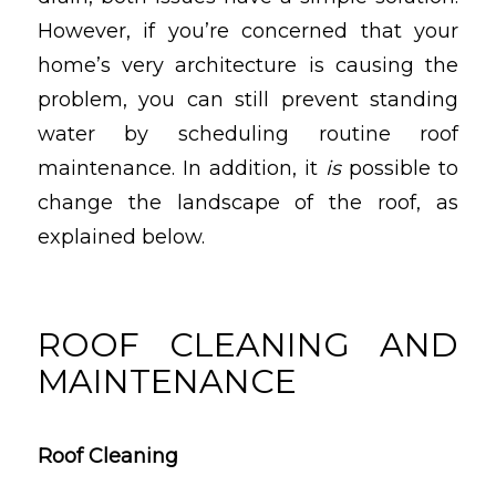
However, if you’re concerned that your
home’s very architecture is causing the
problem, you can still prevent standing
water by scheduling routine roof
maintenance. In addition, it
is
possible to
change the landscape of the roof, as
explained below.
ROOF CLEANING AND
MAINTENANCE
Roof Cleaning