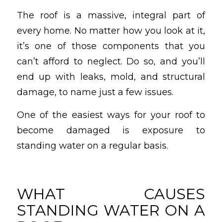
The roof is a massive, integral part of
every home. No matter how you look at it,
it’s one of those components that you
can’t afford to neglect. Do so, and you’ll
end up with leaks, mold, and structural
damage, to name just a few issues.
One of the easiest ways for your roof to
become damaged is exposure to
standing water on a regular basis.
WHAT CAUSES
STANDING WATER ON A