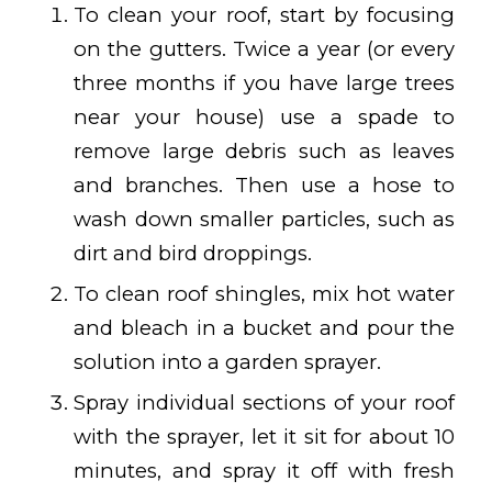
To clean your roof, start by focusing
on the gutters. Twice a year (or every
three months if you have large trees
near your house) use a spade to
remove large debris such as leaves
and branches. Then use a hose to
wash down smaller particles, such as
dirt and bird droppings.
To clean roof shingles, mix hot water
and bleach in a bucket and pour the
solution into a garden sprayer.
Spray individual sections of your roof
with the sprayer, let it sit for about 10
minutes, and spray it off with fresh