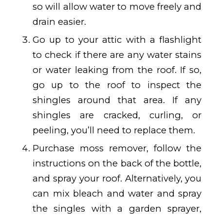
so will allow water to move freely and
drain easier.
Go up to your attic with a flashlight
to check if there are any water stains
or water leaking from the roof. If so,
go up to the roof to inspect the
shingles around that area. If any
shingles are cracked, curling, or
peeling, you’ll need to replace them.
Purchase moss remover, follow the
instructions on the back of the bottle,
and spray your roof. Alternatively, you
can mix bleach and water and spray
the singles with a garden sprayer,