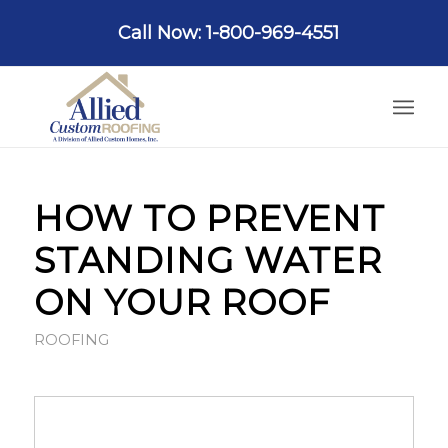
Call Now: 1-800-969-4551
HOW TO PREVENT
STANDING WATER
ON YOUR ROOF
ROOFING