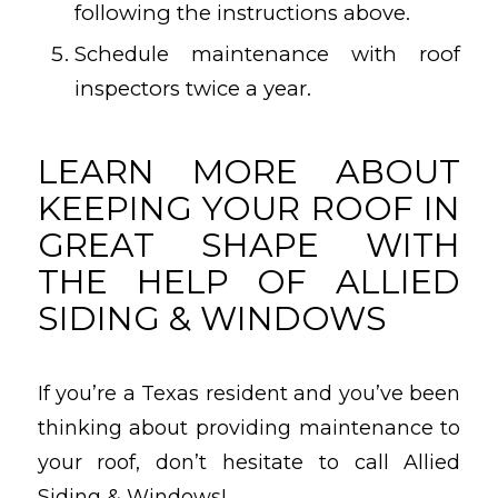
following the instructions above.
Schedule maintenance with roof
inspectors twice a year.
LEARN MORE ABOUT
KEEPING YOUR ROOF IN
GREAT SHAPE WITH
THE HELP OF ALLIED
SIDING & WINDOWS
If you’re a Texas resident and you’ve been
thinking about providing maintenance to
your roof, don’t hesitate to call Allied
Siding & Windows!