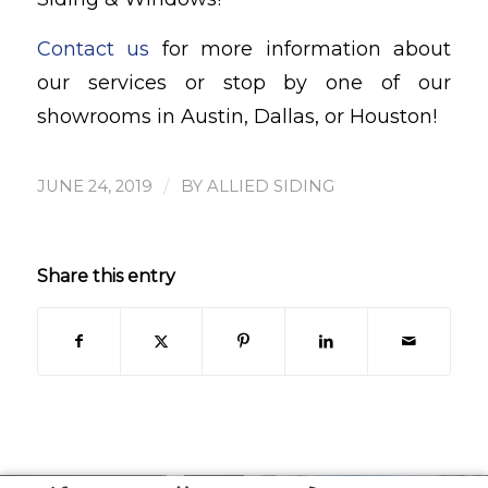
Contact us
for more information about
our services or stop by one of our
showrooms in Austin, Dallas, or Houston!
/
JUNE 24, 2019
BY
ALLIED SIDING
Share this entry