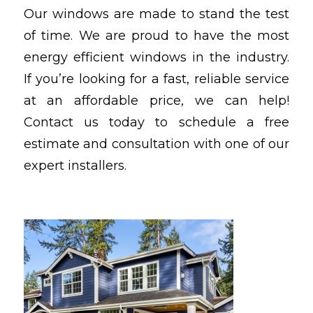
Our windows are made to stand the test
of time. We are proud to have the most
energy efficient windows in the industry.
If you’re looking for a fast, reliable service
at an affordable price, we can help!
Contact us today to schedule a free
estimate and consultation with one of our
expert installers.