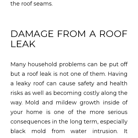
the roof seams.
DAMAGE FROM A ROOF
LEAK
Many household problems can be put off
but a roof leak is not one of them. Having
a leaky roof can cause safety and health
risks as well as becoming costly along the
way. Mold and mildew growth inside of
your home is one of the more serious
consequences in the long term, especially
black mold from water intrusion. It