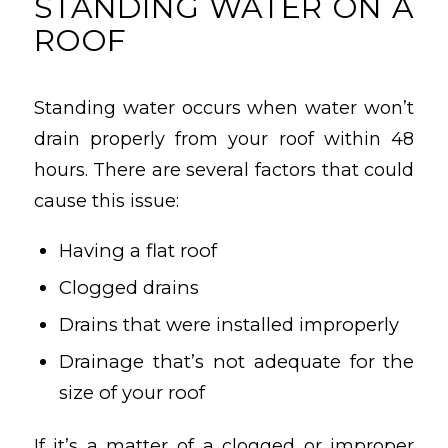
STANDING WATER ON A
ROOF
Standing water occurs when water won’t
drain properly from your roof within 48
hours. There are several factors that could
cause this issue:
Having a flat roof
Clogged drains
Drains that were installed improperly
Drainage that’s not adequate for the
size of your roof
If it’s a matter of a clogged or improper