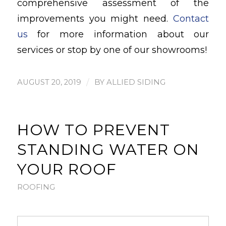
comprehensive assessment of the
improvements you might need.
Contact
us
for more information about our
services or stop by one of our showrooms!
/
AUGUST 20, 2019
BY
ALLIED SIDING
HOW TO PREVENT
STANDING WATER ON
YOUR ROOF
ROOFING