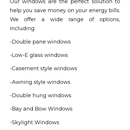
Our windows are the perfect solution to
help you save money on your energy bills.
We offer a wide range of options,
including:
-Double pane windows
-Low-E glass windows
-Casement style windows
-Awning style windows
-Double hung windows
-Bay and Bow Windows
-Skylight Windows