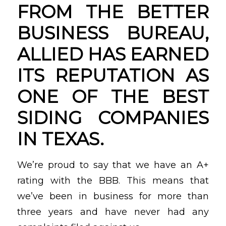
FROM THE BETTER
BUSINESS BUREAU,
ALLIED HAS EARNED
ITS REPUTATION AS
ONE OF THE BEST
SIDING COMPANIES
IN TEXAS.
We’re proud to say that we have an A+
rating with the BBB. This means that
we’ve been in business for more than
three years and have never had any