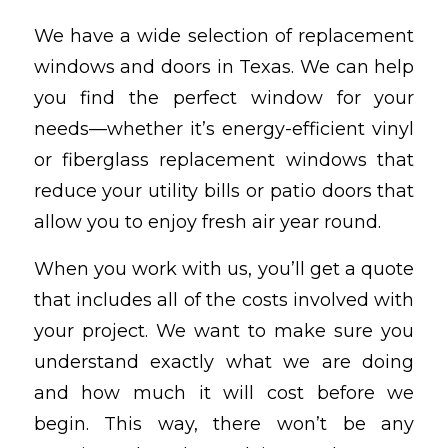
We have a wide selection of replacement
windows and doors in Texas. We can help
you find the perfect window for your
needs—whether it’s energy-efficient vinyl
or fiberglass replacement windows that
reduce your utility bills or patio doors that
allow you to enjoy fresh air year round.
When you work with us, you’ll get a quote
that includes all of the costs involved with
your project. We want to make sure you
understand exactly what we are doing
and how much it will cost before we
begin. This way, there won’t be any