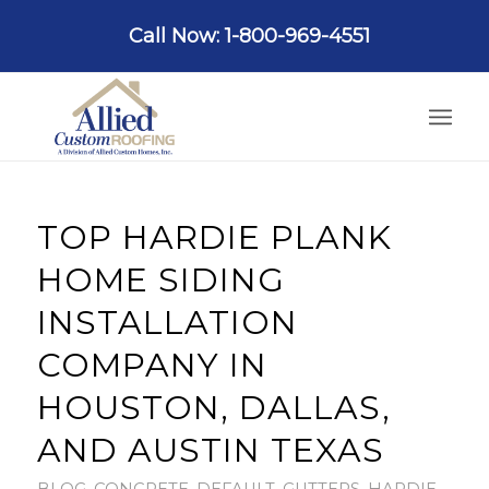
Call Now: 1-800-969-4551
TOP HARDIE PLANK
HOME SIDING
INSTALLATION
COMPANY IN
HOUSTON, DALLAS,
AND AUSTIN TEXAS