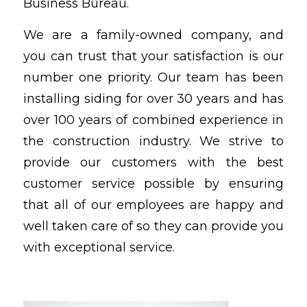
Business Bureau.
We are a family-owned company, and
you can trust that your satisfaction is our
number one priority. Our team has been
installing siding for over 30 years and has
over 100 years of combined experience in
the construction industry. We strive to
provide our customers with the best
customer service possible by ensuring
that all of our employees are happy and
well taken care of so they can provide you
with exceptional service.