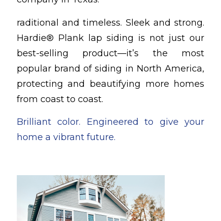
raditional and timeless. Sleek and strong.
Hardie® Plank lap siding is not just our
best-selling product—it’s the most
popular brand of siding in North America,
protecting and beautifying more homes
from coast to coast.
Brilliant color. Engineered to give your
home a vibrant future.