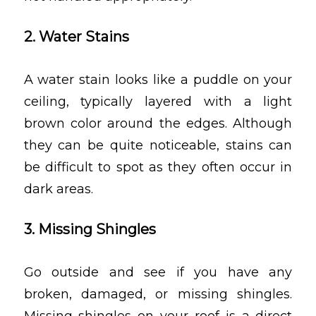
2. Water Stains
A water stain looks like a puddle on your
ceiling, typically layered with a light
brown color around the edges. Although
they can be quite noticeable, stains can
be difficult to spot as they often occur in
dark areas.
3. Missing Shingles
Go outside and see if you have any
broken, damaged, or missing shingles.