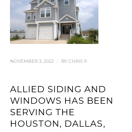
/
NOVEMBER 3, 2022
BY
CHRIS P
ALLIED SIDING AND
WINDOWS HAS BEEN
SERVING THE
HOUSTON, DALLAS,