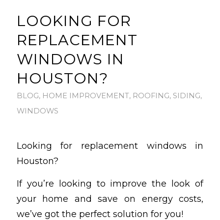
LOOKING FOR
REPLACEMENT
WINDOWS IN
HOUSTON?
BLOG
,
HOME IMPROVEMENT
,
ROOFING
,
SIDING
,
WINDOWS
Looking for replacement windows in
Houston?
If you’re looking to improve the look of
your home and save on energy costs,
we’ve got the perfect solution for you!