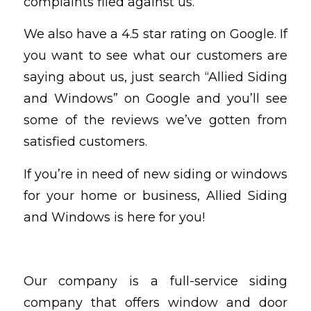
complaints filed against us.
We also have a 4.5 star rating on Google. If
you want to see what our customers are
saying about us, just search “Allied Siding
and Windows” on Google and you’ll see
some of the reviews we’ve gotten from
satisfied customers.
If you’re in need of new siding or windows
for your home or business, Allied Siding
and Windows is here for you!
Our company is a full-service siding
company that offers window and door