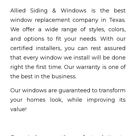
Allied Siding & Windows is the best
window replacement company in Texas.
We offer a wide range of styles, colors,
and options to fit your needs. With our
certified installers, you can rest assured
that every window we install will be done
right the first time. Our warranty is one of
the best in the business.
Our windows are guaranteed to transform
your homes look, while improving its
value!