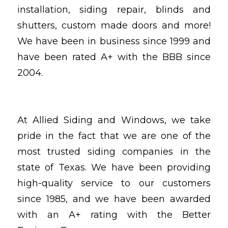
installation, siding repair, blinds and
shutters, custom made doors and more!
We have been in business since 1999 and
have been rated A+ with the BBB since
2004.
At Allied Siding and Windows, we take
pride in the fact that we are one of the
most trusted siding companies in the
state of Texas. We have been providing
high-quality service to our customers
since 1985, and we have been awarded
with an A+ rating with the Better