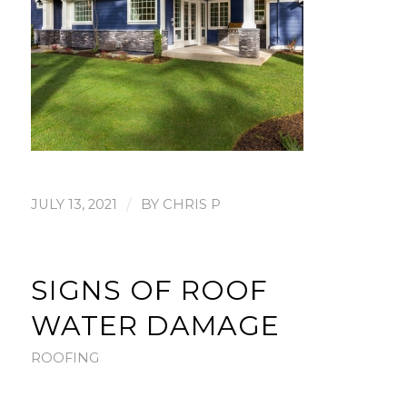
/
JULY 13, 2021
BY
CHRIS P
SIGNS OF ROOF
WATER DAMAGE
ROOFING