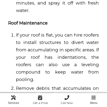
minutes, and spray it off with fresh
water.
Roof Maintenance
If your roof is flat, you can hire roofers
to install structures to divert water
from accumulating in specific areas. If
your roof has indentations, the
roofers can also use a leveling
compound to keep water from
pooling.
Remove debris that accumulates on
top of your home, such as branches,
leaves, and everything else you
Get a Price
Call Now
Services
Menu