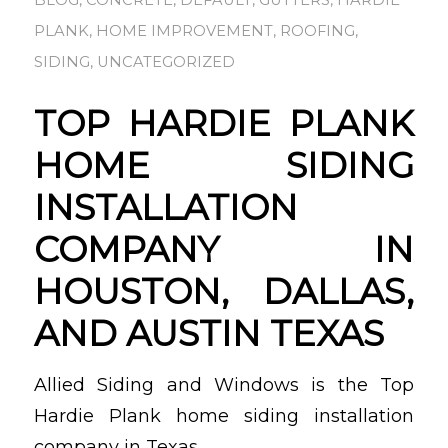
BLOG
,
CONCRETE
,
DEFAULT
,
GUTTERS
,
HARDIE
PLANK
,
HOME IMPROVEMENT
,
ROOFING
,
SIDING
,
UNCATEGORIZED
TOP HARDIE PLANK
HOME SIDING
INSTALLATION
COMPANY IN
HOUSTON, DALLAS,
AND AUSTIN TEXAS
Allied Siding and Windows is the Top
Hardie Plank home siding installation
company in Texas.