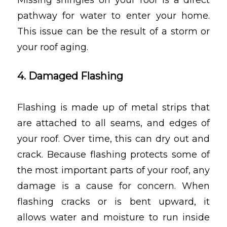
Missing shingles on your roof is a direct
pathway for water to enter your home.
This issue can be the result of a storm or
your roof aging.
4. Damaged Flashing
Flashing is made up of metal strips that
are attached to all seams, and edges of
your roof. Over time, this can dry out and
crack. Because flashing protects some of
the most important parts of your roof, any
damage is a cause for concern. When
flashing cracks or is bent upward, it
allows water and moisture to run inside