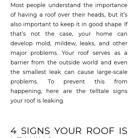
Most people understand the importance
of having a roof over their heads, but it’s
also important to keep it in good shape. If
that’s not the case, your home can
develop mold, mildew, leaks, and other
major problems. Your roof serves as a
barrier from the outside world and even
the smallest leak can cause large-scale
problems. To prevent this from
happening, here are the telltale signs
your roof is leaking.
4 SIGNS YOUR ROOF IS