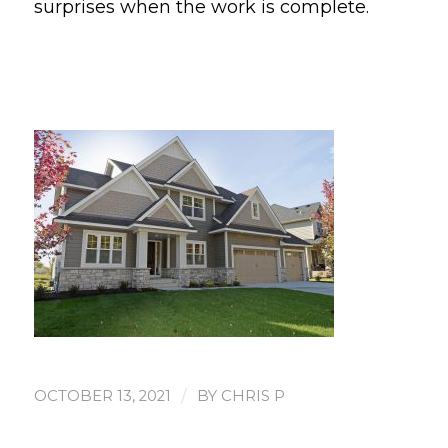
surprises when the work is complete.
/
OCTOBER 13, 2021
BY
CHRIS P