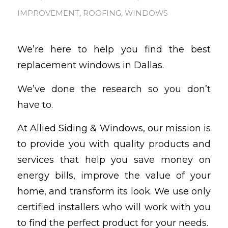
IMPROVEMENT
,
ROOFING
,
WINDOWS
We’re here to help you find the best
replacement windows in Dallas.
We’ve done the research so you don’t
have to.
At Allied Siding & Windows, our mission is
to provide you with quality products and
services that help you save money on
energy bills, improve the value of your
home, and transform its look. We use only
certified installers who will work with you
to find the perfect product for your needs.