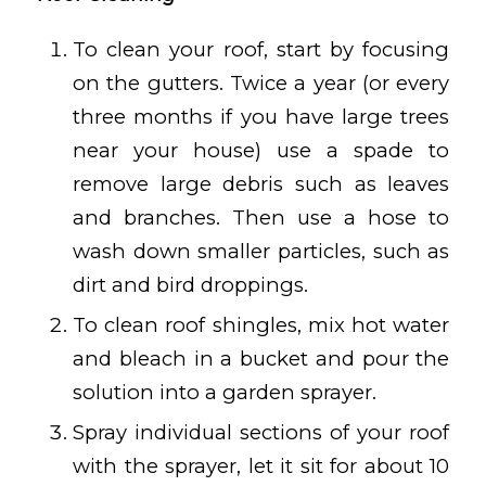
To clean your roof, start by focusing
on the gutters. Twice a year (or every
three months if you have large trees
near your house) use a spade to
remove large debris such as leaves
and branches. Then use a hose to
wash down smaller particles, such as
dirt and bird droppings.
To clean roof shingles, mix hot water
and bleach in a bucket and pour the
solution into a garden sprayer.
Spray individual sections of your roof
with the sprayer, let it sit for about 10