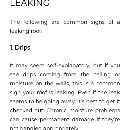
LEAKING
The following are common signs of a
leaking roof:
1. Drips
It may seem self-explanatory, but if you
see drips coming from the ceiling or
moisture on the walls, this is a common
sign your roof is leaking. Even if the leak
seems to be going away, it’s best to get it
checked out. Chronic moisture problems
can cause permanent damage if they’re
not handled appropriately.