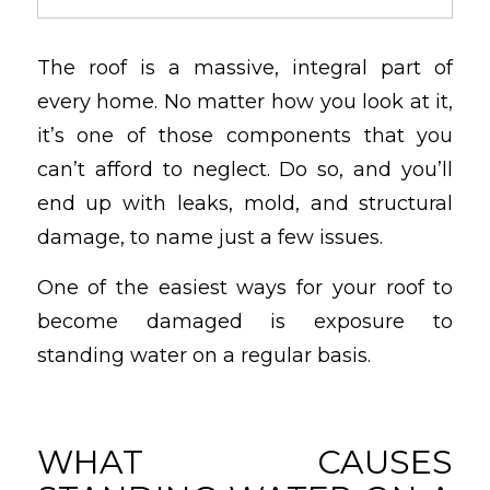
The roof is a massive, integral part of
every home. No matter how you look at it,
it’s one of those components that you
can’t afford to neglect. Do so, and you’ll
end up with leaks, mold, and structural
damage, to name just a few issues.
One of the easiest ways for your roof to
become damaged is exposure to
standing water on a regular basis.
WHAT CAUSES