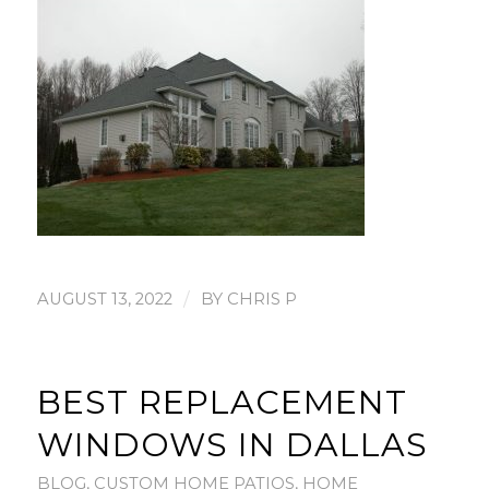
/
AUGUST 13, 2022
BY
CHRIS P
BEST REPLACEMENT
WINDOWS IN DALLAS
BLOG
,
CUSTOM HOME PATIOS
,
HOME