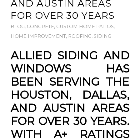
AND AUSTIN AREAS
FOR OVER 30 YEARS
BLOG
,
CONCRETE
,
CUSTOM HOME PATIOS
,
HOME IMPROVEMENT
,
ROOFING
,
SIDING
ALLIED SIDING AND
WINDOWS HAS
BEEN SERVING THE
HOUSTON, DALLAS,
AND AUSTIN AREAS
FOR OVER 30 YEARS.
WITH A+ RATINGS