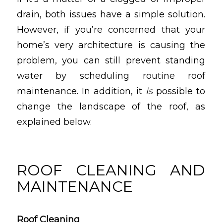
drain, both issues have a simple solution.
However, if you’re concerned that your
home’s very architecture is causing the
problem, you can still prevent standing
water by scheduling routine roof
maintenance. In addition, it
is
possible to
change the landscape of the roof, as
explained below.
ROOF CLEANING AND
MAINTENANCE
Roof Cleaning