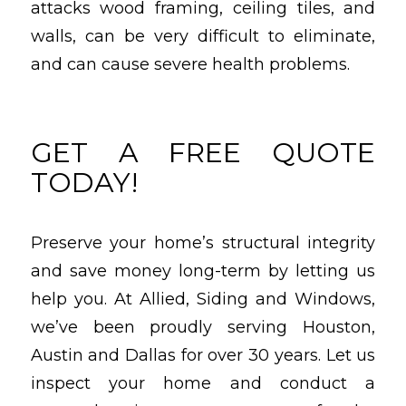
attacks wood framing, ceiling tiles, and
walls, can be very difficult to eliminate,
and can cause severe health problems.
GET A FREE QUOTE
TODAY!
Preserve your home’s structural integrity
and save money long-term by letting us
help you. At Allied, Siding and Windows,
we’ve been proudly serving Houston,
Austin and Dallas for over 30 years. Let us
inspect your home and conduct a