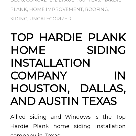
BLOG
,
CONCRETE
,
DEFAULT
,
GUTTERS
,
HARDIE
PLANK
,
HOME IMPROVEMENT
,
ROOFING
,
SIDING
,
UNCATEGORIZED
TOP HARDIE PLANK
HOME SIDING
INSTALLATION
COMPANY IN
HOUSTON, DALLAS,
AND AUSTIN TEXAS
Allied Siding and Windows is the Top
Hardie Plank home siding installation
company in Texas.