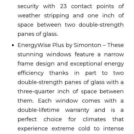
security with 23 contact points of
weather stripping and one inch of
space between two double-strength
panes of glass.
EnergyWise Plus by Simonton – These
stunning windows feature a narrow
frame design and exceptional energy
efficiency thanks in part to two
double-strength panes of glass with a
three-quarter inch of space between
them. Each window comes with a
double-lifetime warranty and is a
perfect choice for climates that
experience extreme cold to intense