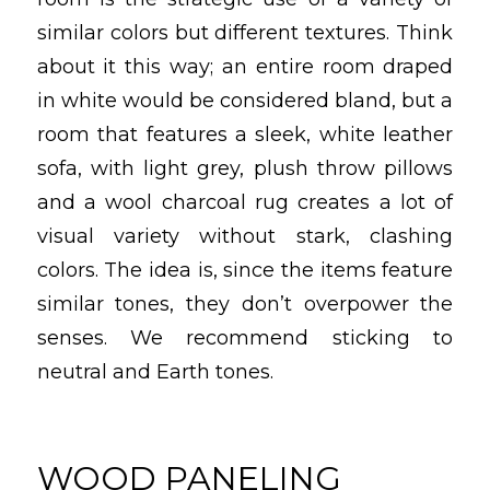
similar colors but different textures. Think
about it this way; an entire room draped
in white would be considered bland, but a
room that features a sleek, white leather
sofa, with light grey, plush throw pillows
and a wool charcoal rug creates a lot of
visual variety without stark, clashing
colors. The idea is, since the items feature
similar tones, they don’t overpower the
senses. We recommend sticking to
neutral and Earth tones.
WOOD PANELING