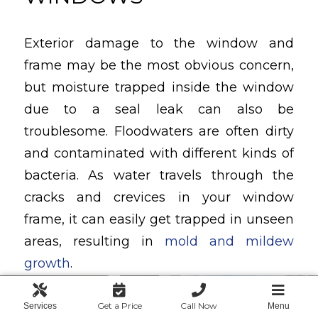
Exterior damage to the window and
frame may be the most obvious concern,
but moisture trapped inside the window
due to a seal leak can also be
troublesome. Floodwaters are often dirty
and contaminated with different kinds of
bacteria. As water travels through the
cracks and crevices in your window
frame, it can easily get trapped in unseen
areas, resulting in
mold and mildew
growth
.
The health concerns presented by
Get a Price
Call Now
Services
Menu