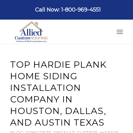
Call Now: 1-800-969-4551
TOP HARDIE PLANK
HOME SIDING
INSTALLATION
COMPANY IN
HOUSTON, DALLAS,
AND AUSTIN TEXAS