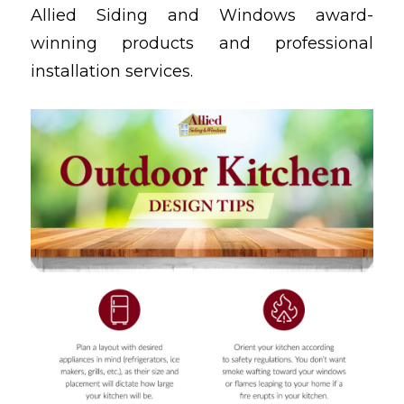
Allied Siding and Windows award-
winning products and professional
installation services.