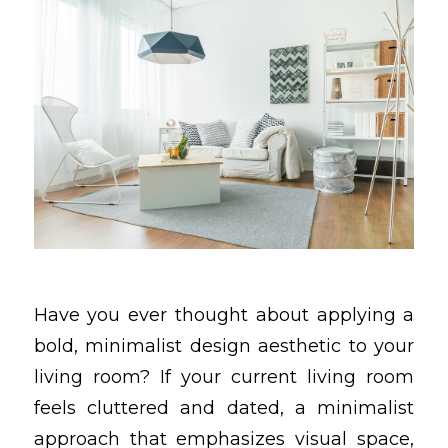
Have you ever thought about applying a
bold, minimalist design aesthetic to your
living room? If your current living room
feels cluttered and dated, a minimalist
approach that emphasizes visual space,