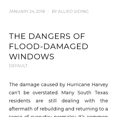
/
JANUARY 24, 2018
BY
ALLIED SIDING
THE DANGERS OF
FLOOD-DAMAGED
WINDOWS
DEFAULT
The damage caused by Hurricane Harvey
can’t be overstated. Many South Texas
residents are still dealing with the
aftermath of rebuilding and returning to a
sense of everyday normalcy. It’s common