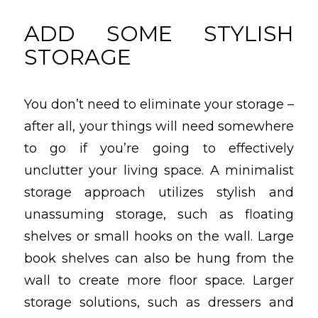
ADD SOME STYLISH
STORAGE
You don’t need to eliminate your storage –
after all, your things will need somewhere
to go if you’re going to effectively
unclutter your living space. A minimalist
storage approach utilizes stylish and
unassuming storage, such as floating
shelves or small hooks on the wall. Large
book shelves can also be hung from the
wall to create more floor space. Larger
storage solutions, such as dressers and