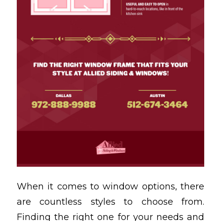
When it comes to window options, there
are countless styles to choose from.
Finding the right one for your needs and