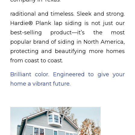
raditional and timeless. Sleek and strong.
Hardie® Plank lap siding is not just our
best-selling product—it’s the most
popular brand of siding in North America,
protecting and beautifying more homes
from coast to coast.
Brilliant color. Engineered to give your
home a vibrant future.