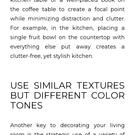
the coffee table to create a focal point
while minimizing distraction and clutter.
For example, in the kitchen, placing a
single fruit bowl on the countertop with
everything else put away creates a
clutter-free, yet stylish kitchen.
USE SIMILAR TEXTURES
BUT DIFFERENT COLOR
TONES
Another key to decorating your living
room is the strategic use of a variety of