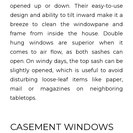
opened up or down. Their easy-to-use
design and ability to tilt inward make it a
breeze to clean the windowpane and
frame from inside the house. Double
hung windows are superior when it
comes to air flow, as both sashes can
open. On windy days, the top sash can be
slightly opened, which is useful to avoid
disturbing loose-leaf items like paper,
mail or magazines on neighboring
tabletops.
CASEMENT WINDOWS