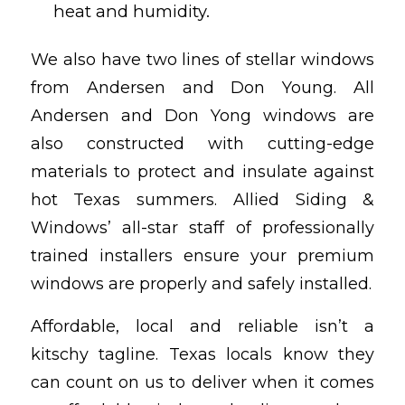
heat and humidity.
We also have two lines of stellar windows
from Andersen and Don Young. All
Andersen and Don Yong windows are
also constructed with cutting-edge
materials to protect and insulate against
hot Texas summers. Allied Siding &
Windows’ all-star staff of professionally
trained installers ensure your premium
windows are properly and safely installed.
Affordable, local and reliable isn’t a
kitschy tagline. Texas locals know they
can count on us to deliver when it comes