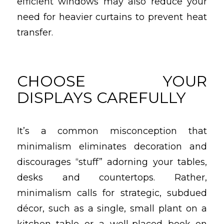
efficient windows may also reduce your
need for heavier curtains to prevent heat
transfer.
CHOOSE YOUR
DISPLAYS CAREFULLY
It’s a common misconception that
minimalism eliminates decoration and
discourages “stuff” adorning your tables,
desks and countertops. Rather,
minimalism calls for strategic, subdued
décor, such as a single, small plant on a
kitchen table or a well-placed book on