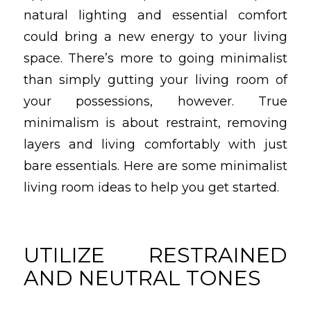
natural lighting and essential comfort
could bring a new energy to your living
space. There’s more to going minimalist
than simply gutting your living room of
your possessions, however. True
minimalism is about restraint, removing
layers and living comfortably with just
bare essentials. Here are some minimalist
living room ideas to help you get started.
UTILIZE RESTRAINED
AND NEUTRAL TONES