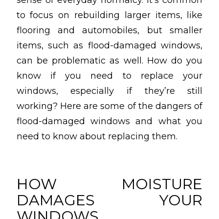
to focus on rebuilding larger items, like
flooring and automobiles, but smaller
items, such as flood-damaged windows,
can be problematic as well. How do you
know if you need to replace your
windows, especially if they’re still
working? Here are some of the dangers of
flood-damaged windows and what you
need to know about replacing them.
HOW MOISTURE
DAMAGES YOUR
WINDOWS