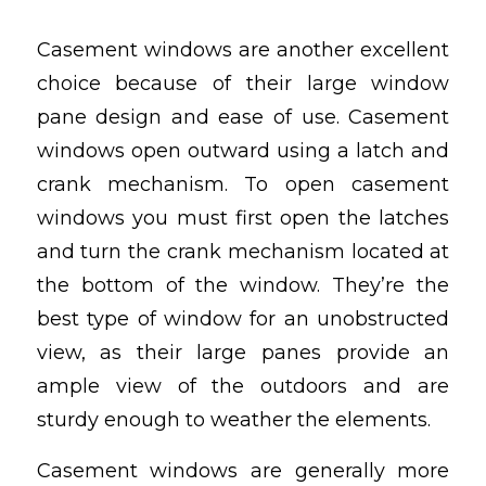
Casement windows are another excellent
choice because of their large window
pane design and ease of use. Casement
windows open outward using a latch and
crank mechanism. To open casement
windows you must first open the latches
and turn the crank mechanism located at
the bottom of the window. They’re the
best type of window for an unobstructed
view, as their large panes provide an
ample view of the outdoors and are
sturdy enough to weather the elements.
Casement windows are generally more