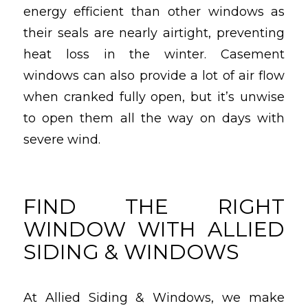
energy efficient than other windows as
their seals are nearly airtight, preventing
heat loss in the winter. Casement
windows can also provide a lot of air flow
when cranked fully open, but it’s unwise
to open them all the way on days with
severe wind.
FIND THE RIGHT
WINDOW WITH ALLIED
SIDING & WINDOWS
At Allied Siding & Windows, we make