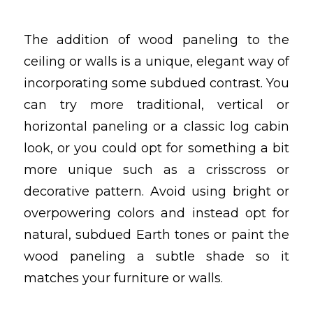
The addition of wood paneling to the
ceiling or walls is a unique, elegant way of
incorporating some subdued contrast. You
can try more traditional, vertical or
horizontal paneling or a classic log cabin
look, or you could opt for something a bit
more unique such as a crisscross or
decorative pattern. Avoid using bright or
overpowering colors and instead opt for
natural, subdued Earth tones or paint the
wood paneling a subtle shade so it
matches your furniture or walls.