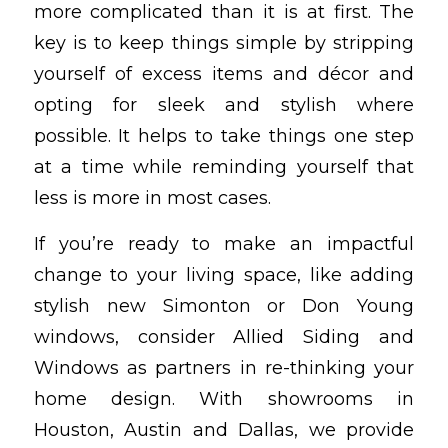
more complicated than it is at first. The
key is to keep things simple by stripping
yourself of excess items and décor and
opting for sleek and stylish where
possible. It helps to take things one step
at a time while reminding yourself that
less is more in most cases.
If you’re ready to make an impactful
change to your living space, like adding
stylish new Simonton or Don Young
windows, consider Allied Siding and
Windows as partners in re-thinking your
home design. With showrooms in
Houston, Austin and Dallas, we provide