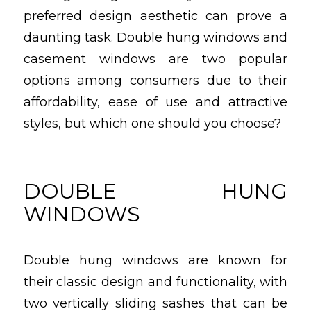
preferred design aesthetic can prove a
daunting task. Double hung windows and
casement windows are two popular
options among consumers due to their
affordability, ease of use and attractive
styles, but which one should you choose?
DOUBLE HUNG
WINDOWS
Double hung windows are known for
their classic design and functionality, with
two vertically sliding sashes that can be