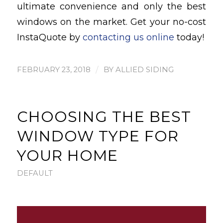
ultimate convenience and only the best
windows on the market. Get your no-cost
InstaQuote by
contacting us online
today!
/
FEBRUARY 23, 2018
BY
ALLIED SIDING
CHOOSING THE BEST
WINDOW TYPE FOR
YOUR HOME
DEFAULT