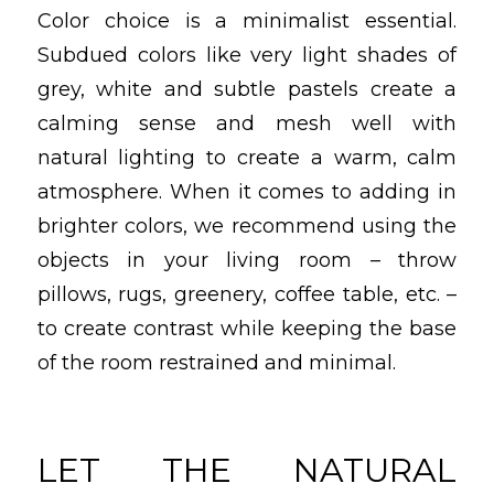
Color choice is a minimalist essential.
Subdued colors like very light shades of
grey, white and subtle pastels create a
calming sense and mesh well with
natural lighting to create a warm, calm
atmosphere. When it comes to adding in
brighter colors, we recommend using the
objects in your living room – throw
pillows, rugs, greenery, coffee table, etc. –
to create contrast while keeping the base
of the room restrained and minimal.
LET THE NATURAL