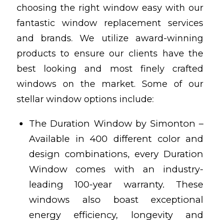
choosing the right window easy with our
fantastic window replacement services
and brands. We utilize award-winning
products to ensure our clients have the
best looking and most finely crafted
windows on the market. Some of our
stellar window options include:
The Duration Window by Simonton –
Available in 400 different color and
design combinations, every Duration
Window comes with an industry-
leading 100-year warranty. These
windows also boast exceptional
energy efficiency, longevity and