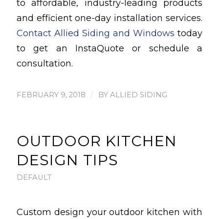
to affordable, industry-leading products
and efficient one-day installation services.
Contact Allied Siding and Windows
today
to get an InstaQuote or schedule a
consultation.
/
FEBRUARY 9, 2018
BY
ALLIED SIDING
OUTDOOR KITCHEN
DESIGN TIPS
DEFAULT
Custom design your outdoor kitchen with