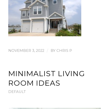
/
NOVEMBER 3, 2022
BY
CHRIS P
MINIMALIST LIVING
ROOM IDEAS
DEFAULT