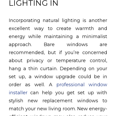
LIGHTING IN
Incorporating natural lighting is another
excellent way to create warmth and
energy while maintaining a minimalist
approach. Bare windows are
recommended, but if you’re concerned
about privacy or temperature control,
hang a thin curtain. Depending on your
set up, a window upgrade could be in
order as well. A
professional window
installer
can help you get set up with
stylish new replacement windows to
match your new living room. New energy-