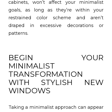
cabinets, won’t affect your minimalist
goals, as long as they’re within your
restrained color scheme and aren’t
draped in excessive decorations or
patterns.
BEGIN YOUR
MINIMALIST
TRANSFORMATION
WITH STYLISH NEW
WINDOWS
Taking a minimalist approach can appear